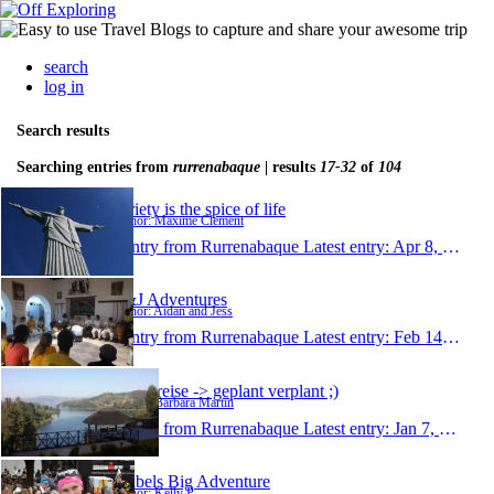
search
log in
Search results
Searching entries from
rurrenabaque
| results
17-32
of
104
Variety is the spice of life
Author: Maxime Clement
1 entry from Rurrenabaque
Latest entry:
Apr 8, 2014
A&J Adventures
Author: Aidan and Jess
1 entry from Rurrenabaque
Latest entry:
Feb 14, 2014
meine reise -> geplant verplant ;)
Author: Barbara Martin
1 entry from Rurrenabaque
Latest entry:
Jan 7, 2014
Kelbels Big Adventure
Author: Kelly P.