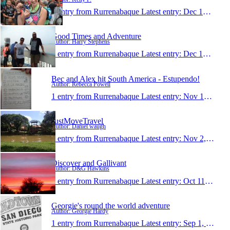
1 entry from Rurrenabaque
Latest entry:
Dec 19, 2013
Good Times and Adventure
Author: Harry Stephens
1 entry from Rurrenabaque
Latest entry:
Dec 14, 2013
Bec and Alex hit South America - Estupendo!
Author: Rebecca Powell
1 entry from Rurrenabaque
Latest entry:
Nov 12, 2013
JustMoveTravel
Author: Daniel waugh
1 entry from Rurrenabaque
Latest entry:
Nov 2, 2013
Discover and Gallivant
Author: D&G Hawkins
1 entry from Rurrenabaque
Latest entry:
Oct 11, 2013
Georgie's round the world adventure
Author: Georgie Hardy
1 entry from Rurrenabaque
Latest entry:
Sep 1, 2013