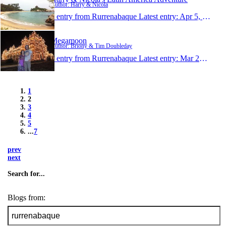
Author: Harry & Nicola
1 entry from Rurrenabaque
Latest entry:
Apr 5, 2013
Megamoon
Author: Briony & Tim Doubleday
1 entry from Rurrenabaque
Latest entry:
Mar 23, 2013
1
2
3
4
5
...
7
prev
next
Search for...
Blogs from: