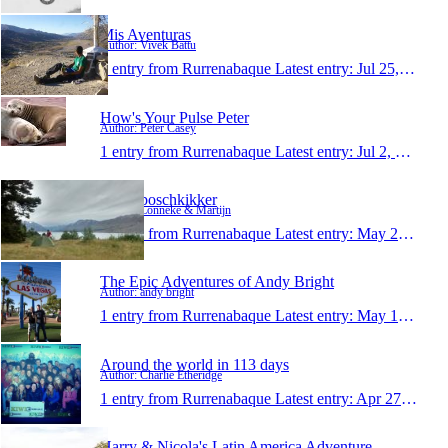
Mis Aventuras
Author: Vivek Battu
1 entry from Rurrenabaque
Latest entry:
Jul 25, 2013
How's Your Pulse Peter
Author: Peter Casey
1 entry from Rurrenabaque
Latest entry:
Jul 2, 2013
Reize boschkikker
Author: Lonneke & Martijn
1 entry from Rurrenabaque
Latest entry:
May 27, 2013
The Epic Adventures of Andy Bright
Author: andy bright
1 entry from Rurrenabaque
Latest entry:
May 17, 2013
Around the world in 113 days
Author: Charlie Etheridge
1 entry from Rurrenabaque
Latest entry:
Apr 27, 2013
Harry & Nicola's Latin America Adventure