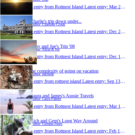
1 entry from Rottnest Island
Latest entry:
Mar 22, 2009
Charlie's trip down under...
Author: Charlotte Cronk
1 entry from Rottnest Island
Latest entry:
Dec 25, 2008
Lissy and Joe's Trip '08
Author: Alicia & Joe
1 entry from Rottnest Island
Latest entry:
Dec 10, 2008
the complexity of going on vacation
Author: michelle
1 entry from rottnest island
Latest entry:
Sep 13, 2008
Laura and James's Aussie Travels
Author: Laura Palmer
1 entry from Rottnest Island
Latest entry:
Mar 10, 2008
Rich and Gem's Long Way Around
Author: Gemma Jones
1 entry from Rottnest Island
Latest entry:
Feb 18, 2008