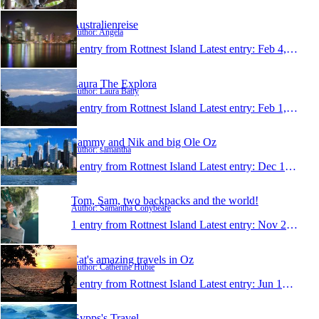
Australienreise
Author: Angela
1 entry from Rottnest Island
Latest entry:
Feb 4, 2008
Laura The Explora
Author: Laura Batty
1 entry from Rottnest Island
Latest entry:
Feb 1, 2008
Sammy and Nik and big Ole Oz
Author: samantha
1 entry from Rottnest Island
Latest entry:
Dec 15, 2007
Tom, Sam, two backpacks and the world!
Author: Samantha Conybeare
1 entry from Rottnest Island
Latest entry:
Nov 23, 2007
Cat's amazing travels in Oz
Author: Catherine Hubie
1 entry from Rottnest Island
Latest entry:
Jun 12, 2007
Gypps's Travel