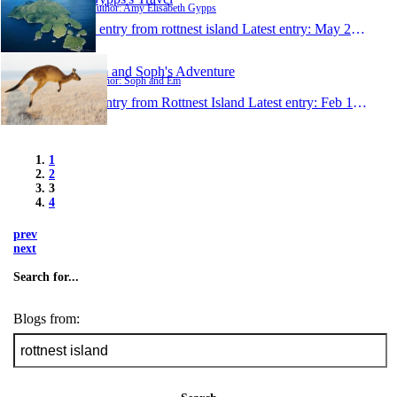
Author: Amy Elisabeth Gypps
1 entry from rottnest island
Latest entry:
May 22, 2007
Em and Soph's Adventure
Author: Soph and Em
1 entry from Rottnest Island
Latest entry:
Feb 16, 2007
1
2
3
4
prev
next
Search for...
Blogs from: