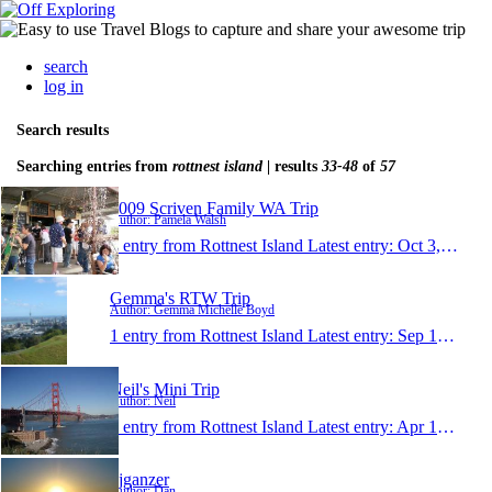
search
log in
Search results
Searching entries from
rottnest island
| results
33-48
of
57
2009 Scriven Family WA Trip
Author: Pamela Walsh
1 entry from Rottnest Island
Latest entry:
Oct 3, 2009
Gemma's RTW Trip
Author: Gemma Michelle Boyd
1 entry from Rottnest Island
Latest entry:
Sep 19, 2009
Neil's Mini Trip
Author: Neil
1 entry from Rottnest Island
Latest entry:
Apr 19, 2009
djganzer
Author: Dan