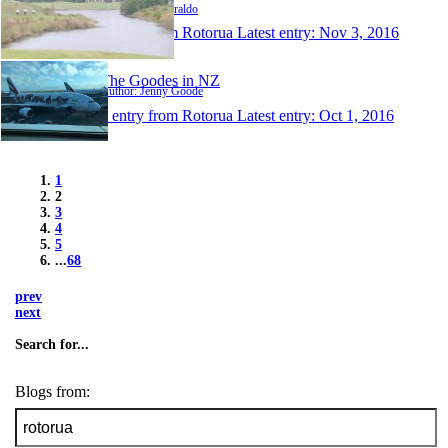
Author: Paul Ziraldo
1 entry from Rotorua
Latest entry:
Nov 3, 2016
The Goodes in NZ
Author: Jenny Goode
1 entry from Rotorua
Latest entry:
Oct 1, 2016
1
2
3
4
5
...
68
prev
next
Search for...
Blogs from: