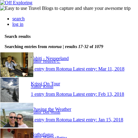
search
log in
Search results
Searching entries from
rotorua
| results
17-32
of
1079
Tahiti - Neuseeland
Author: Heinrich G.
1 entry from Rotorua
Latest entry:
Mar 11, 2018
Krissi On Tour
Author: Kristin
1 entry from Rotorua
Latest entry:
Feb 13, 2018
Chasing the Weather
Author: Deb Woods
1 entry from Rotorua
Latest entry:
Jan 15, 2018
Nothofagus
Author: Markus+Bettina