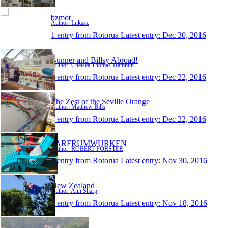
bzmot
Author: Lukasz
1 entry from Rotorua
Latest entry:
Dec 30, 2016
Bunner and Billsy Abroad!
Author: Chelsea Thomas-Hamblin
1 entry from Rotorua
Latest entry:
Dec 22, 2016
The Zest of the Seville Orange
Author: Matthew Bills
1 entry from Rotorua
Latest entry:
Dec 22, 2016
FARFRUMWURKEN
Author: ROBERT FORSTER
1 entry from Rotorua
Latest entry:
Nov 30, 2016
New Zealand
Author: Ann Sharp
1 entry from Rotorua
Latest entry:
Nov 18, 2016
paulziraldo