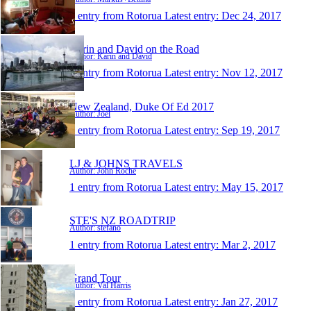
1 entry from Rotorua
Latest entry:
Dec 24, 2017
Karin and David on the Road
Author: Karin and David
1 entry from Rotorua
Latest entry:
Nov 12, 2017
New Zealand, Duke Of Ed 2017
Author: Joel
1 entry from Rotorua
Latest entry:
Sep 19, 2017
LJ & JOHNS TRAVELS
Author: John Roche
1 entry from Rotorua
Latest entry:
May 15, 2017
STE'S NZ ROADTRIP
Author: stefano
1 entry from Rotorua
Latest entry:
Mar 2, 2017
Grand Tour
Author: Val Harris
1 entry from Rotorua
Latest entry:
Jan 27, 2017