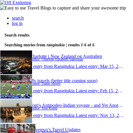
search
log in
Search results
Searching entries from
rangitukia
| results
1-6
of
6
Charlotte i New Zealand og Australien
Author: Charlotte Elisabeth Aakerman
1 entry from Rangitukia
Latest entry:
Mar 15, 2011
My travels (better title coming soon)
Author: Danni Moore
1 entry from Rangitukia
Latest entry:
Feb 15, 2011
Tom's Antipodeo-Indian voyage - and Yet Another To
Author: Tom Kemp
1 entry from Rangitukia
Latest entry:
Nov 13, 2008
Devereux's Travel Updates
Author: Michelle Devereux