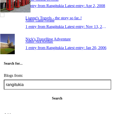
1 entry from Rangitukia
Latest entry:
Apr 2, 2008
Lianne's Travels - the story so far..!
Author: Lianne Ferrante
1 entry from Rangitukia
Latest entry:
Nov 13, 2007
Nick's Travelling Adventure
Author: Nick Kershaw
1 entry from Rangitukia
Latest entry:
Jan 20, 2006
Search for...
Blogs from:
Search