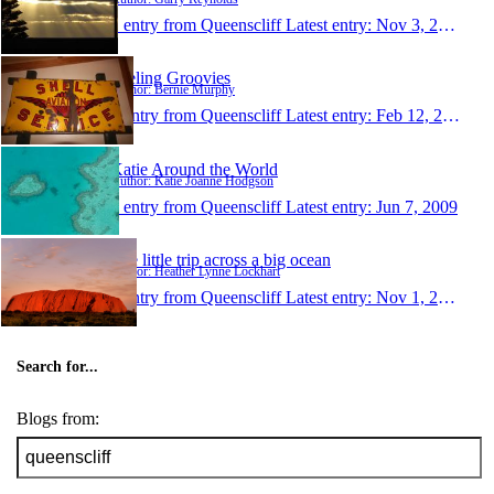
1 entry from Queenscliff
Latest entry:
Nov 3, 2013
Feeling Groovies
Author: Bernie Murphy
1 entry from Queenscliff
Latest entry:
Feb 12, 2013
Katie Around the World
Author: Katie Joanne Hodgson
1 entry from Queenscliff
Latest entry:
Jun 7, 2009
The little trip across a big ocean
Author: Heather Lynne Lockhart
1 entry from Queenscliff
Latest entry:
Nov 1, 2006
Search for...
Blogs from: