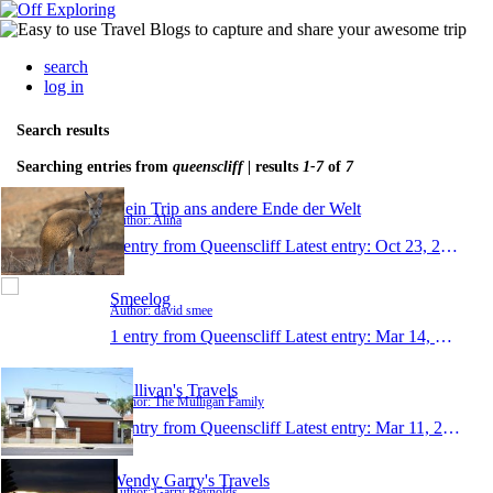
search
log in
Search results
Searching entries from
queenscliff
| results
1-7
of
7
Mein Trip ans andere Ende der Welt
Author: Alina
1 entry from Queenscliff
Latest entry:
Oct 23, 2016
Smeelog
Author: david smee
1 entry from Queenscliff
Latest entry:
Mar 14, 2014
Mullivan's Travels
Author: The Mulligan Family
1 entry from Queenscliff
Latest entry:
Mar 11, 2014
Wendy Garry's Travels
Author: Garry Reynolds