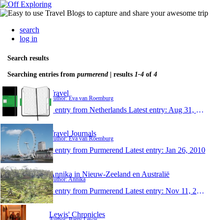
search
log in
Search results
Searching entries from
purmerend
| results
1-4
of
4
Travel
Author: Eva van Roemburg
1 entry from Netherlands
Latest entry:
Aug 31, 2010
Travel Journals
Author: Eva van Roemburg
1 entry from Purmerend
Latest entry:
Jan 26, 2010
Annika in Nieuw-Zeeland en Australië
Author: Annika
1 entry from Purmerend
Latest entry:
Nov 11, 2009
Lewis' Chronicles
Author: Barry Lewis