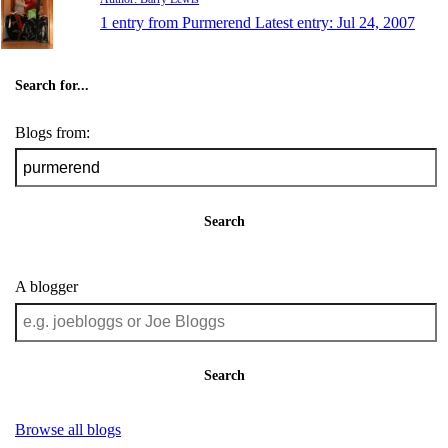
1 entry from Purmerend
Latest entry:
Jul 24, 2007
Search for...
Blogs from:
Search
A blogger
Search
Browse all blogs