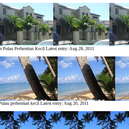
m Pulau Perhentian Kecil
Latest entry:
Aug 28, 2011
Pulau perhentian kecil
Latest entry:
Aug 20, 2011