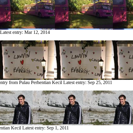
Latest entry:
Mar 12, 2014
entry from Pulau Perhentian Kecil
Latest entry:
Sep 25, 2011
ntian Kecil
Latest entry:
Sep 1, 2011