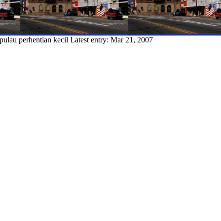
pulau perhentian kecil
Latest entry:
Mar 21, 2007