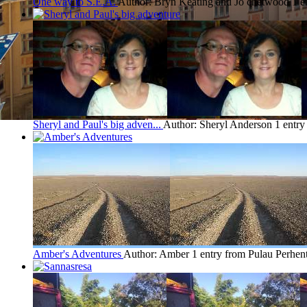
One way to S.E.A.
Author: Bryn Keating and Jo chetwood
1 e
Sheryl and Paul's big adven...
Author: Sheryl Anderson
1 entry
Amber's Adventures
Author: Amber
1 entry from Pulau Perhen