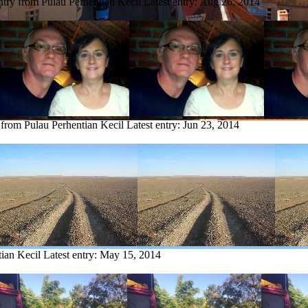
ntry from Pulau Perhentian Kecil
Latest entry:
Aug 26, 2014
 from Pulau Perhentian Kecil
Latest entry:
Jun 23, 2014
tian Kecil
Latest entry:
May 15, 2014