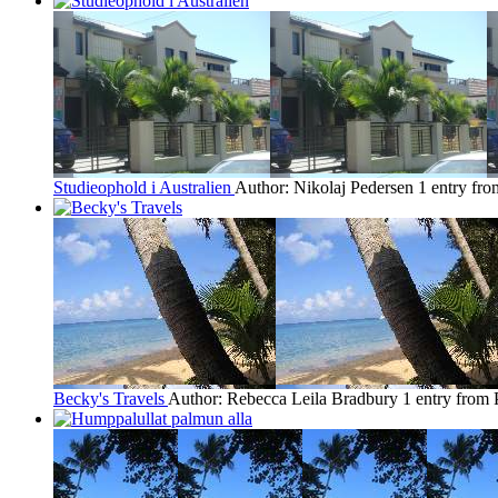
Studieophold i Australien
Author: Nikolaj Pedersen
1 entry fro
Becky's Travels
Author: Rebecca Leila Bradbury
1 entry from 