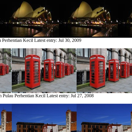
u Perhentian Kecil
Latest entry:
Jul 30, 2009
m Pulau Perhentian Kecil
Latest entry:
Jul 27, 2008