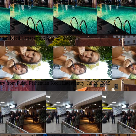
ntian Kecil
Latest entry:
Aug 25, 2019
try from Pulau Perhentian Kecil
Latest entry:
Jul 20, 2015