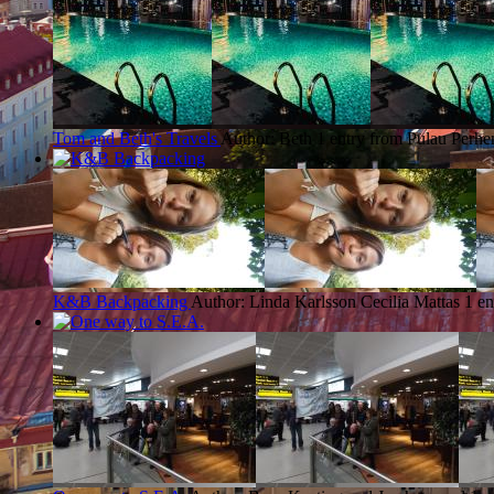
Tom and Beth's Travels
Author: Beth
1 entry from Pulau Perhe
K&B Backpacking
Author: Linda Karlsson Cecilia Mattas
1 en