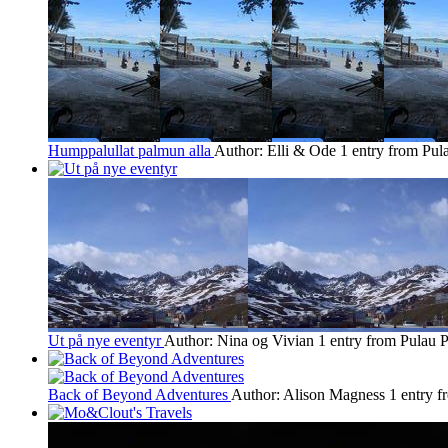
Humppalullat palmun alla
Author: Elli & Ode
1 entry from Pul
Ut på nye eventyr
Author: Nina og Vivian
1 entry from Pulau P
Back of Beyond Adventures
Author: Alison Magness
1 entry f