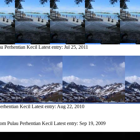
au Perhentian Kecil
Latest entry:
Jul 25, 2011
erhentian Kecil
Latest entry:
Aug 22, 2010
rom Pulau Perhentian Kecil
Latest entry:
Sep 19, 2009