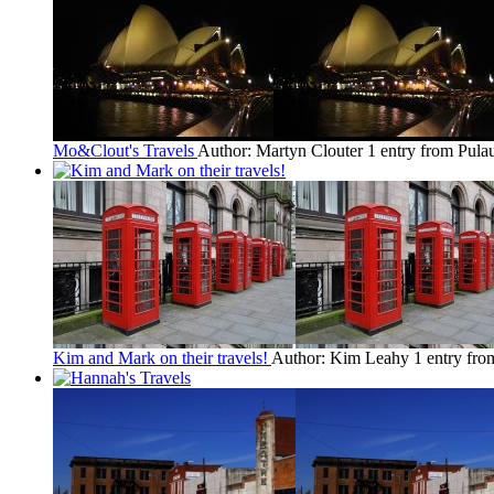
Mo&Clout's Travels
Author: Martyn Clouter
1 entry from Pula
Kim and Mark on their travels!
Author: Kim Leahy
1 entry fro