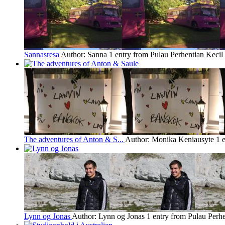
Sannasresa
Author: Sanna
1 entry from Pulau Perhentian Kecil
The adventures of Anton & S...
Author: Monika Keniausyte
1 
Lynn og Jonas
Author: Lynn og Jonas
1 entry from Pulau Perhe