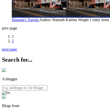
Hannah's Travels
Author: Hannah Katrina Wright
1 entry from 
prev page
1
2
next page
Search for...
A blogger
Blogs from