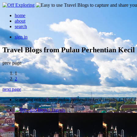
home
about
search
sign in
Travel Blogs from Pulau Perhentian Kecil
prev page
1
2
next page
searching entries from
pulau perhentian kecil
| results
1-16
of
1