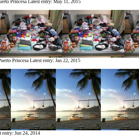
uerto Princesa
Latest entry:
May 11, 2015
Puerto Princesa
Latest entry:
Jan 22, 2015
t entry:
Jun 24, 2014