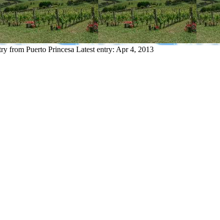
try from Puerto Princesa
Latest entry:
Apr 4, 2013