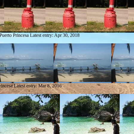
Puerto Princesa
Latest entry:
Apr 30, 2018
rincesa
Latest entry:
Mar 8, 2016