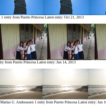
g
1 entry from Puerto Princesa
Latest entry:
Oct 21, 2013
try from Puerto Princesa
Latest entry:
Jun 14, 2013
 Marius U. Andreassen
1 entry from Puerto Princesa
Latest entry:
Jun 1