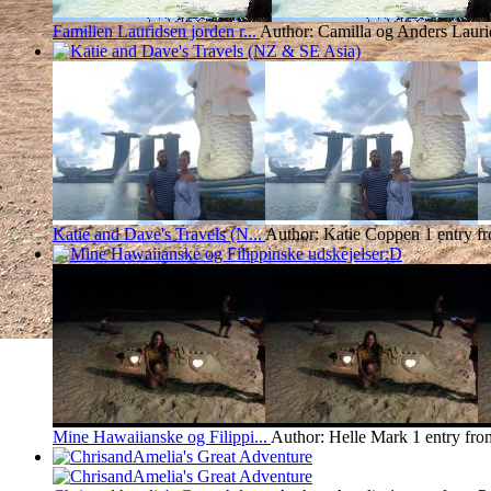
Familien Lauridsen jorden r...
Author: Camilla og Anders Lauri
Katie and Dave's Travels (N...
Author: Katie Coppen
1 entry f
Mine Hawaiianske og Filippi...
Author: Helle Mark
1 entry fro