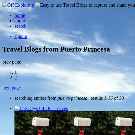
home
about
search
sign in
Travel Blogs from Puerto Princesa
prev page
1
2
next page
searching entries from
puerto princesa
| results
1-16
of
30