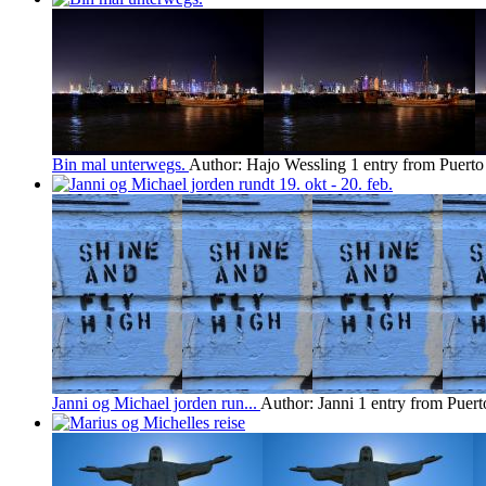
Bin mal unterwegs.
Author: Hajo Wessling
1 entry from Puerto
Janni og Michael jorden run...
Author: Janni
1 entry from Puert