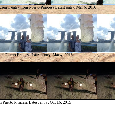
dsen
1 entry from Puerto Princesa
Latest entry:
Mar 6, 2016
rom Puerto Princesa
Latest entry:
Mar 4, 2016
m Puerto Princesa
Latest entry:
Oct 16, 2015