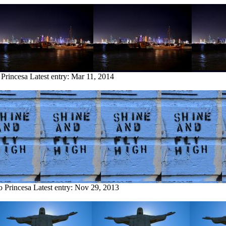
 Princesa
Latest entry:
Mar 11, 2014
o Princesa
Latest entry:
Nov 29, 2013