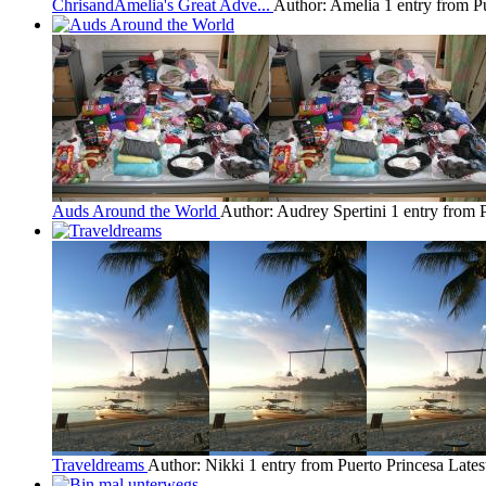
ChrisandAmelia's Great Adve...
Author: Amelia
1 entry from P
Auds Around the World
Author: Audrey Spertini
1 entry from 
Traveldreams
Author: Nikki
1 entry from Puerto Princesa
Lates