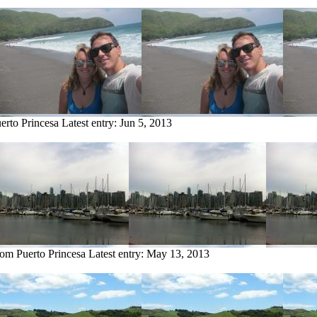
erto Princesa
Latest entry:
Jun 5, 2013
rom Puerto Princesa
Latest entry:
May 13, 2013