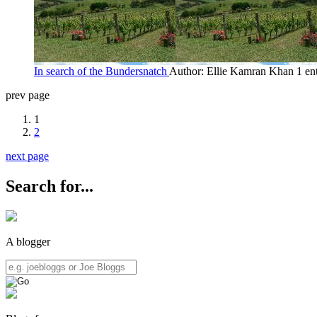
In search of the Bundersnatch
Author: Ellie Kamran Khan
1 en
prev page
1
2
next page
Search for...
A blogger