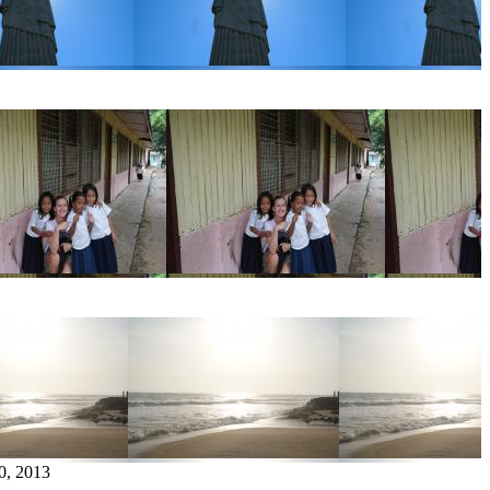
0, 2013