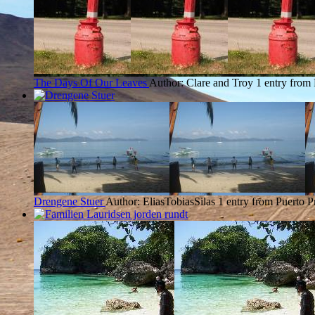
The Days Of Our Leaves
Author: Clare and Troy
1 entry from 
Drengene Stuer
Author: EliasTobiasSilas
1 entry from Puerto P