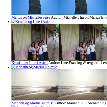
Marius og Michelles reise
Author: Michelle Thu og Marius En
Kristian og Line i Asien
Author: Line Frausing Østergaard
1 en
Mariann og Marius sin reise
Author: Mariann K. Rosenlund og