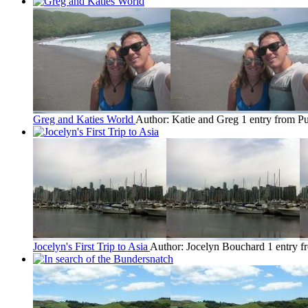
Greg and Katies World
Author: Katie and Greg
1 entry from Pu
Jocelyn's First Trip to Asia
Author: Jocelyn Bouchard
1 entry f