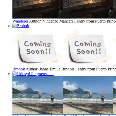
Wanderer
Author: Vincenzo Mancari
1 entry from Puerto Princ
Broholt
Author: Janne Emilie Broholt
1 entry from Puerto Prin