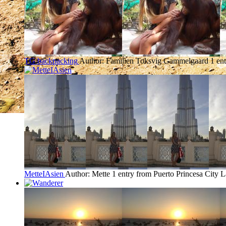
TG backpacking
Author: Familien Toksvig Gammelgaard
1 en
MetteIAsien
Author: Mette
1 entry from Puerto Princesa City
L