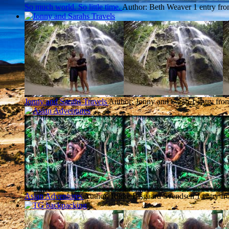
So much world. So little time.
Author: Beth Weaver
1 entry fr
Jonny and Sarahs Travels
Author: Jonny and Sarah
1 entry fro
Asian Adventures
Author: Rikke Bisgaard Svendsen
1 entry fr