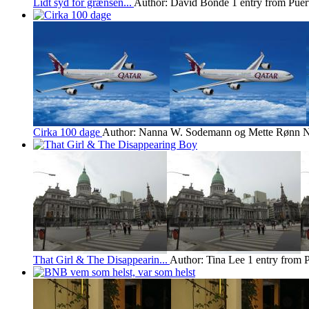
Lidt syd for grænsen...
Author: David Bonde
1 entry from Puer
Cirka 100 dage
Author: Nanna W. Sodemann og Mette Rønn N
That Girl & The Disappearin...
Author: Tina Lee
1 entry from 