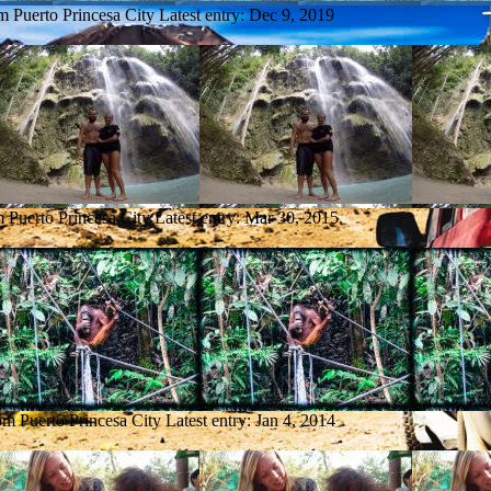
om Puerto Princesa City
Latest entry:
Dec 9, 2019
m Puerto Princesa City
Latest entry:
Mar 30, 2015
om Puerto Princesa City
Latest entry:
Jan 4, 2014