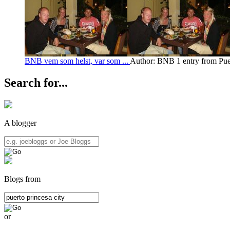
BNB vem som helst, var som ...
Author: BNB
1 entry from Pue
Search for...
A blogger
Blogs from
or