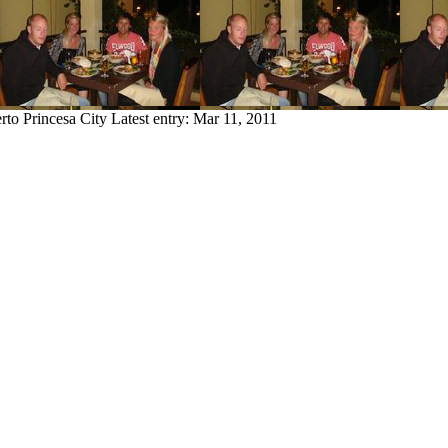
rto Princesa City
Latest entry:
Mar 11, 2011