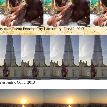
try from Puerto Princesa City
Latest entry:
Dec 12, 2013
atest entry:
Oct 5, 2013