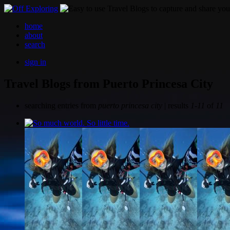
home
about
search
sign in
Travel Blogs from Puerto Princesa City
searching entries from
puerto princesa city
| results
1-11
of
11