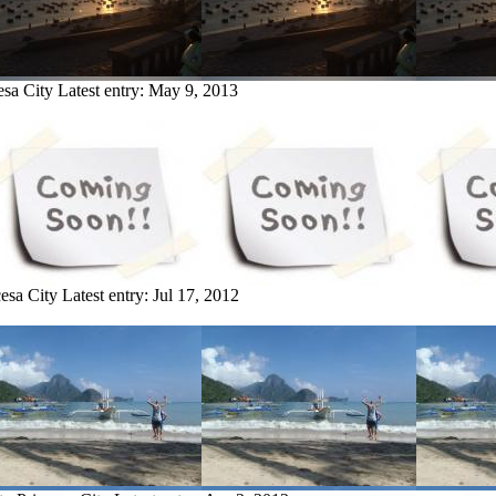
esa City
Latest entry:
May 9, 2013
cesa City
Latest entry:
Jul 17, 2012