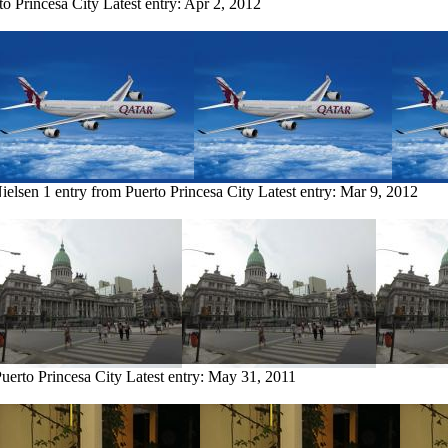
to Princesa City
Latest entry:
Apr 2, 2012
ielsen
1 entry from Puerto Princesa City
Latest entry:
Mar 9, 2012
Puerto Princesa City
Latest entry:
May 31, 2011