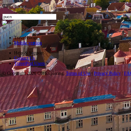
Blogs from
or
Travel Blogs
Mobile version
Help & Support
Contact Us
TravelPod Users
© Copyright 2026 Off Exploring.
Terms of Use
|
Privacy Policy
|
FA