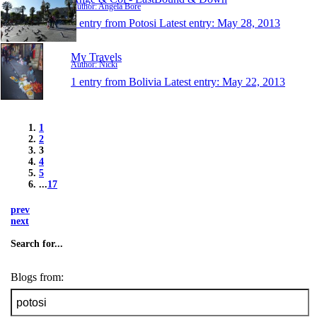
Author: Angela Bore
1 entry from Potosi
Latest entry:
May 28, 2013
My Travels
Author: Nicki
1 entry from Bolivia
Latest entry:
May 22, 2013
1
2
3
4
5
...
17
prev
next
Search for...
Blogs from: