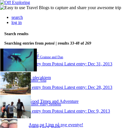
search
log in
Search results
Searching entries from
potosi
| results
33-48
of
269
D&G
Author: Grainne and Dan
1 entry from Potosi
Latest entry:
Dec 31, 2013
Z plecakiem
Author: Ania
1 entry from Potosi
Latest entry:
Dec 28, 2013
Good Times and Adventure
Author: Harry Stephens
1 entry from Potosi
Latest entry:
Dec 9, 2013
Anna og Linn på nye eventyr!
Author: Linn A. Haugli