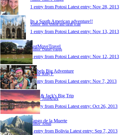
1 entry from Potosi
Latest entry:
Nov 28, 2013
Its a South American adventure!!
Author: Ben Abbott and sarah scale
1 entry from Potosi
Latest entry:
Nov 13, 2013
JustMoveTravel
Author: Daniel waugh
1 entry from Potosi
Latest entry:
Nov 12, 2013
Kelbels Big Adventure
Author: Kelly P.
1 entry from Potosi
Latest entry:
Nov 7, 2013
Josie & Jack's Big Trip
Author: Josie&Jack
1 entry from Potosi
Latest entry:
Oct 26, 2013
Tango de la Muerte
Author: Armin
1 entry from Bolivia
Latest entry:
Sep 7, 2013