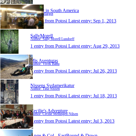
Margot in South America
Author: Margot
1 entry from Potosi
Latest entry:
Sep 1, 2013
SallyMorell
Author: Sally Morell Lundorff
1 entry from Potosi
Latest entry:
Aug 29, 2013
Mis Aventuras
Author: Vivek Battu
1 entry from Potosi
Latest entry:
Jul 26, 2013
Nissens Sydamerikatur
Author: Tina Nissen
1 entry from Potosi
Latest entry:
Jul 18, 2013
Cecilie's Adventure
Author: Cecilie Mellingen Nilsen
1 entry from Potosi
Latest entry:
Jul 3, 2013
Ange & Col - EastBound & Down