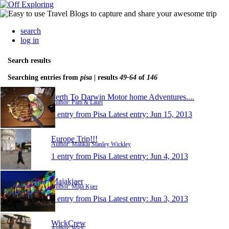
search
log in
Search results
Searching entries from
pisa
| results
49-64
of
146
Perth To Darwin Motor home Adventures....
Author: Pam & Lauri
1 entry from Pisa
Latest entry:
Jun 15, 2013
Europe Trip!!!
Author: Malikai Stanley Wickley
1 entry from Pisa
Latest entry:
Jun 4, 2013
Majakjaer
Author: Maja Kjær
1 entry from Pisa
Latest entry:
Jun 3, 2013
WickCrew
Author: Wick