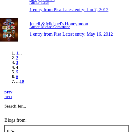
Author: Larae
1 entry from Pisa
Latest entry:
Jun 7, 2012
Jenell & Michael's Honeymoon
Author: Michael Constantine
1 entry from Pisa
Latest entry:
May 16, 2012
1
...
2
3
4
5
6
...
10
prev
next
Search for...
Blogs from: