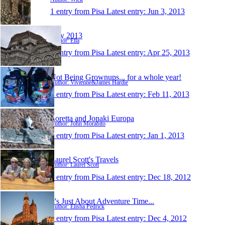
1 entry from Pisa
Latest entry:
Jun 3, 2013
Italy 2013
Author: Ella
1 entry from Pisa
Latest entry:
Apr 25, 2013
Not Being Grownups... for a whole year!
Author: Vivienne&James Hardie
1 entry from Pisa
Latest entry:
Feb 11, 2013
Loretta and Jonaki Europa
Author: John Morabito
1 entry from Pisa
Latest entry:
Jan 1, 2013
Laurel Scott's Travels
Author: Laurel Scott
1 entry from Pisa
Latest entry:
Dec 18, 2012
It's Just About Adventure Time...
Author: Elisha Pedrick
1 entry from Pisa
Latest entry:
Dec 4, 2012