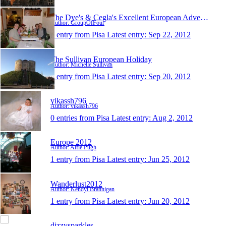
The Dye's & Cegla's Excellent European Adventure
Author: GroupOfFour
1 entry from Pisa
Latest entry:
Sep 22, 2012
The Sullivan European Holiday
Author: Michelle Sullivan
1 entry from Pisa
Latest entry:
Sep 20, 2012
vikassh796
Author: vikassh796
0 entries from Pisa
Latest entry:
Aug 2, 2012
Europe 2012
Author: Alfie Pugh
1 entry from Pisa
Latest entry:
Jun 25, 2012
Wanderlust2012
Author: Kendyl Brannigan
1 entry from Pisa
Latest entry:
Jun 20, 2012
dizzysparkles