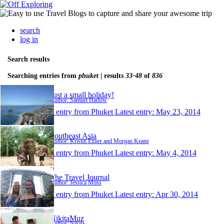
search
log in
Search results
Searching entries from
phuket
| results
33-48
of
836
Just a small holiday!
Author: Samuel Harlow
1 entry from Phuket
Latest entry:
May 23, 2014
Southeast Asia
Author: Kristin Exner and Morgan Keane
1 entry from Phuket
Latest entry:
May 4, 2014
The Travel Journal
Author: Jessica Moss
1 entry from Phuket
Latest entry:
Apr 30, 2014
NikitaMuz
Author: Nikita