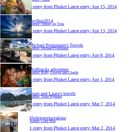
1 entry from Phuket
Latest entry:
Apr 15, 2014
Bryllup2014
Author: Johnny og Trine
1 entry from Phuket
Latest entry:
Apr 13, 2014
Michael Protzmann's Travels
Author: Michael Protzmann
1 entry from Phuket
Latest entry:
Apr 8, 2014
Wolfpacks adventure
Author: Kelly, Georgie and Charlie
1 entry from Phuket
Latest entry:
Apr 1, 2014
Jouni and Laura's travels
Author: Jouni Hyttinen
1 entry from Phuket
Latest entry:
Mar 7, 2014
Hjelpjegreiseraleine
Author: Lotte Moe
1 entry from Phuket
Latest entry:
Mar 2, 2014