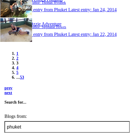
Author: Thomas Hvolbek
1 entry from Phuket
Latest entry:
Jan 24, 2014
Ozzie Adventure
Author: Stephanie Howes
1 entry from Phuket
Latest entry:
Jan 22, 2014
1
2
3
4
5
...
53
prev
next
Search for...
Blogs from: