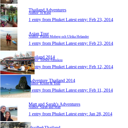
Thailand Adventures
Author: Jo King
1 entry from Phuket
Latest entry:
Feb 23, 2014
Asian Tour
Author: Hanna Moberg och Ulrika Helander
1 entry from Phuket
Latest entry:
Feb 23, 2014
Thailand 2014
Author: Torben Almskou
1 entry from Phuket
Latest entry:
Feb 12, 2014
Adventure Thailand 2014
Author: Kristel & Todd
1 entry from Phuket
Latest entry:
Feb 11, 2014
Matt and Sarah's Adventures
Author: Sarah and Matt
1 entry from Phuket
Latest entry:
Jan 28, 2014
HvolbekThailand