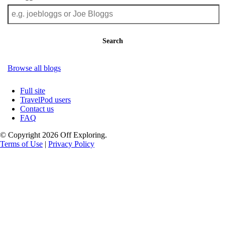
Search
Browse all blogs
Full site
TravelPod users
Contact us
FAQ
© Copyright 2026 Off Exploring.
Terms of Use
|
Privacy Policy