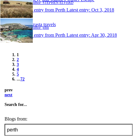
Author: STEPHEN ELVERD
1 entry from Perth
Latest entry:
Oct 3, 2018
dzasta travels
Author: john
1 entry from Perth
Latest entry:
Apr 30, 2018
1
2
3
4
5
...
72
prev
next
Search for...
Blogs from: