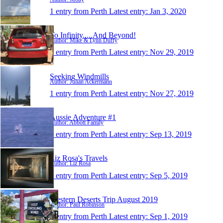
1 entry from Perth
Latest entry:
Jan 3, 2020
To Infinity.....And Beyond!
Author: Mike & Lynn Duffy
1 entry from Perth
Latest entry:
Nov 29, 2019
Seeking Windmills
Author: Julian Ackermann
1 entry from Perth
Latest entry:
Nov 27, 2019
Aussie Adventure #1
Author: Abbott Family
1 entry from Perth
Latest entry:
Sep 13, 2019
Liz Rosa's Travels
Author: Liz Rosa
1 entry from Perth
Latest entry:
Sep 5, 2019
Western Deserts Trip August 2019
Author: Paul Robinson
1 entry from Perth
Latest entry:
Sep 1, 2019