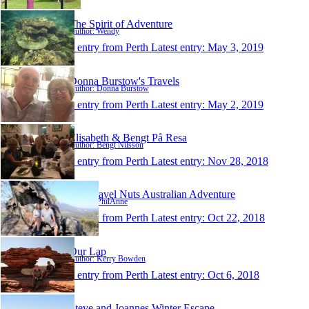
The Spirit of Adventure
Author: Wendy
1 entry from Perth
Latest entry:
May 3, 2019
Donna Burstow's Travels
Author: Donna Burstow
1 entry from Perth
Latest entry:
May 2, 2019
Elisabeth & Bengt På Resa
Author: Bengt Nilsson
1 entry from Perth
Latest entry:
Nov 28, 2018
The Travel Nuts Australian Adventure
Author: PhilAnne
1 entry from Perth
Latest entry:
Oct 22, 2018
Our Lap
Author: Kerry Bowden
1 entry from Perth
Latest entry:
Oct 6, 2018
Steve and Joannes Winter Escape