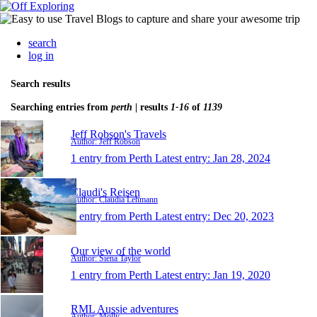
search
log in
Search results
Searching entries from
perth
| results
1-16
of
1139
Jeff Robson's Travels
Author: Jeff Robson
1 entry from Perth
Latest entry:
Jan 28, 2024
Claudi's Reisen
Author: Claudia Lehmann
1 entry from Perth
Latest entry:
Dec 20, 2023
Our view of the world
Author: Siena Taylor
1 entry from Perth
Latest entry:
Jan 19, 2020
RML Aussie adventures
Author: Molly