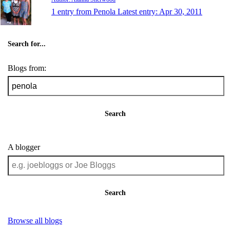
1 entry from Penola
Latest entry:
Apr 30, 2011
Search for...
Blogs from:
Search
A blogger
Search
Browse all blogs