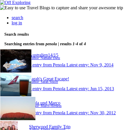
search
log in
Search results
Searching entries from
penola
| results
1-4
of
4
Australien14/15
Author: Nathalie Dietz
1 entry from Penola
Latest entry:
Nov 9, 2014
Sarah's Great Escape!
Author: Sarah Spicer
1 entry from Penola
Latest entry:
Jun 15, 2013
Paula und Marco
Author: Marco Hertlein
1 entry from Penola
Latest entry:
Nov 30, 2012
Sherwood Family Trip
Author: Alanna Sherwood