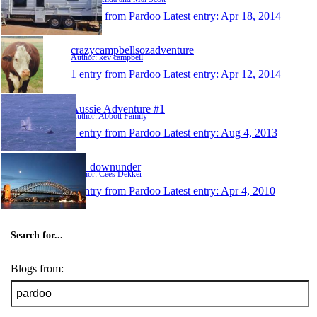
1 entry from Pardoo
Latest entry:
Apr 18, 2014
crazycampbellsozadventure
Author: kev campbell
1 entry from Pardoo
Latest entry:
Apr 12, 2014
Aussie Adventure #1
Author: Abbott Family
1 entry from Pardoo
Latest entry:
Aug 4, 2013
KC downunder
Author: Cees Dekker
1 entry from Pardoo
Latest entry:
Apr 4, 2010
Search for...
Blogs from: