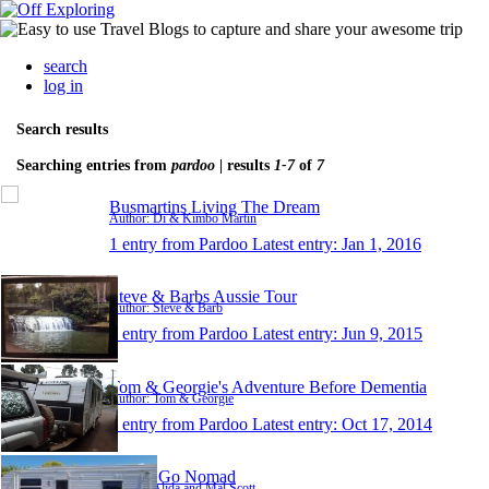
search
log in
Search results
Searching entries from
pardoo
| results
1-7
of
7
Busmartins Living The Dream
Author: Di & Kimbo Martin
1 entry from Pardoo
Latest entry:
Jan 1, 2016
Steve & Barbs Aussie Tour
Author: Steve & Barb
1 entry from Pardoo
Latest entry:
Jun 9, 2015
Tom & Georgie's Adventure Before Dementia
Author: Tom & Georgie
1 entry from Pardoo
Latest entry:
Oct 17, 2014
Scott's Go Nomad
Author: Alida and Mal Scott