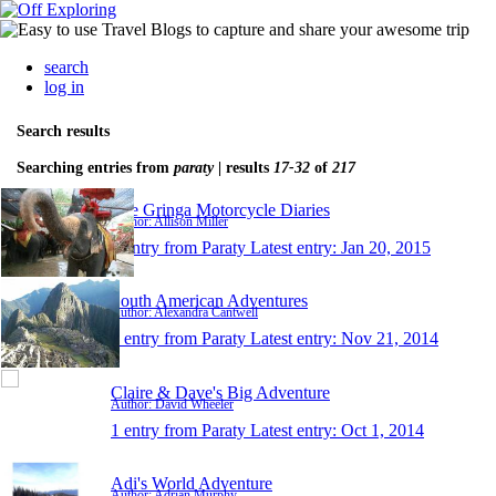
search
log in
Search results
Searching entries from
paraty
| results
17-32
of
217
The Gringa Motorcycle Diaries
Author: Allison Miller
1 entry from Paraty
Latest entry:
Jan 20, 2015
South American Adventures
Author: Alexandra Cantwell
1 entry from Paraty
Latest entry:
Nov 21, 2014
Claire & Dave's Big Adventure
Author: David Wheeler
1 entry from Paraty
Latest entry:
Oct 1, 2014
Adi's World Adventure
Author: Adrian Murphy