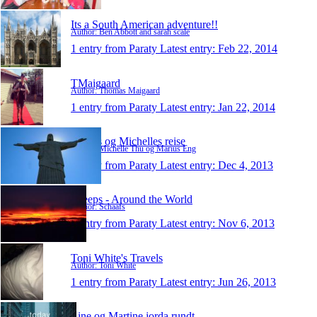
Its a South American adventure!!
Author: Ben Abbott and sarah scale
1 entry from Paraty
Latest entry:
Feb 22, 2014
TMaigaard
Author: Thomas Maigaard
1 entry from Paraty
Latest entry:
Jan 22, 2014
Marius og Michelles reise
Author: Michelle Thu og Marius Eng
1 entry from Paraty
Latest entry:
Dec 4, 2013
Sheeps - Around the World
Author: Schaafs
1 entry from Paraty
Latest entry:
Nov 6, 2013
Toni White's Travels
Author: Toni White
1 entry from Paraty
Latest entry:
Jun 26, 2013
Line og Martine jorda rundt