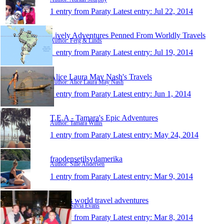
1 entry from Paraty
Latest entry:
Jul 22, 2014
Lively Adventures Penned From Worldly Travels
Author: Ferg & Linds
1 entry from Paraty
Latest entry:
Jul 19, 2014
Alice Laura May Nash's Travels
Author: Alice Laura May Nash
1 entry from Paraty
Latest entry:
Jun 1, 2014
T.E.A - Tamara's Epic Adventures
Author: Tamara Willis
1 entry from Paraty
Latest entry:
May 24, 2014
fraodensetilsydamerika
Author: Sille Andersen
1 entry from Paraty
Latest entry:
Mar 9, 2014
Silvia's world travel adventures
Author: Silvia Evans
1 entry from Paraty
Latest entry:
Mar 8, 2014