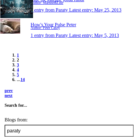
Author: Martine&Line
1 entry from Paraty
Latest entry:
May 25, 2013
How's Your Pulse Peter
Author: Peter Casey
1 entry from Paraty
Latest entry:
May 5, 2013
1
2
3
4
5
...
14
prev
next
Search for...
Blogs from: