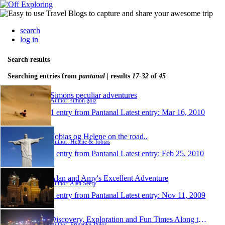
search
log in
Search results
Searching entries from
pantanal
| results
17-32
of
45
Simons peculiar adventures
Author: simon golz
1 entry from Pantanal
Latest entry:
Mar 16, 2010
Tobias og Helene on the road..
Author: Helene & Tobias
1 entry from Pantanal
Latest entry:
Feb 25, 2010
Alan and Amy's Excellent Adventure
Author: Alan Seery
1 entry from Pantanal
Latest entry:
Nov 11, 2009
Discovery, Exploration and Fun Times Along the Way
Author: Priyanka Tailor