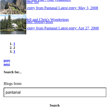
Author: Joel
1 entry from Pantanal
Latest entry:
May 3, 2008
Mell and Chris's Wonderings
Author: Melloney Bourn
1 entry from Pantanal
Latest entry:
Apr 27, 2008
1
2
3
prev
next
Search for...
Blogs from:
Search