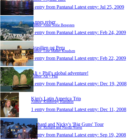
1 entry from Pantanal
Latest entry:
Jul 25, 2009
Annes rejser
Author: Anne Sofie Bengsten
1 entry from Pantanal
Latest entry:
Feb 24, 2009
Brasilien og Peru
Author: Line Møller Knudsen
1 entry from Pantanal
Latest entry:
Feb 22, 2009
Ali + Phil's global adventure!
Author: Ali + Phil
1 entry from Pantanal
Latest entry:
Dec 19, 2008
Kim's Latin America Trip
Author: Kimberley Hamilton
1 entry from Pantanal
Latest entry:
Dec 11, 2008
Richard and Nicky's 'Big Guns' Tour
Author: Richard and Nicola Norris
1 entry from Pantanal
Latest entry:
Sep 19, 2008