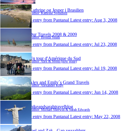
Kathrine og Jesper i Brasilien
Author: Kathrine Svendsen
1 entry from Pantanal
Latest entry:
Aug 3, 2008
Our Travels 2008 & 2009
Author: Brenda Smith
1 entry from Pantanal
Latest entry:
Jul 23, 2008
Un tour d'Amérique du Sud
Author: Alex & Jérem (now gone)
1 entry from Pantanal
Latest entry:
Jul 19, 2008
Alex and Emily´s Grand Travels
Author: Alexander Kelly
1 entry from Pantanal
Latest entry:
Jun 14, 2008
mikeandsarahtravelblog
Author: Michael Sherwin & Sarah Edwards
1 entry from Pantanal
Latest entry:
May 22, 2008
Joel and Zak - Gap yeaaahhrrr