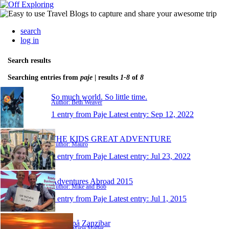
search
log in
Search results
Searching entries from
paje
| results
1-8
of
8
So much world. So little time.
Author: Beth Weaver
1 entry from Paje
Latest entry:
Sep 12, 2022
THE KIDS GREAT ADVENTURE
Author: Mauro
1 entry from Paje
Latest entry:
Jul 23, 2022
Adventures Abroad 2015
Author: Mike and Bob
1 entry from Paje
Latest entry:
Jul 1, 2015
Marie på Zanzibar
Author: Marie Møller