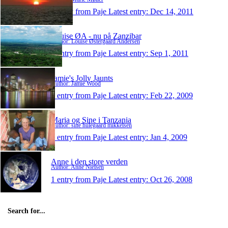
1 entry from Paje
Latest entry:
Dec 14, 2011
Louise ØA - nu på Zanzibar
Author: Louise Østergaard Andersen
1 entry from Paje
Latest entry:
Sep 1, 2011
Jamie's Jolly Jaunts
Author: Jamie Wood
1 entry from Paje
Latest entry:
Feb 22, 2009
Maria og Sine i Tanzania
Author: sine hulegaard mikkelsen
1 entry from Paje
Latest entry:
Jan 4, 2009
Anne i den store verden
Author: Anne Nielsen
1 entry from Paje
Latest entry:
Oct 26, 2008
Search for...