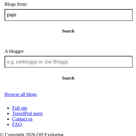
Blogs from:
Search
A blogger
Search
Browse all blogs
Full site
TravelPod users
Contact us
FAQ
© Copyright 2026 Off Exploring.