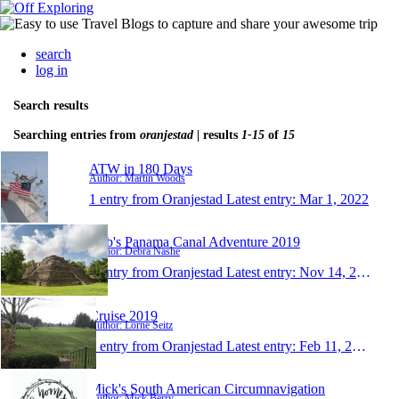
search
log in
Search results
Searching entries from
oranjestad
| results
1-15
of
15
ATW in 180 Days
Author: Martin Woods
1 entry from Oranjestad
Latest entry:
Mar 1, 2022
Deb's Panama Canal Adventure 2019
Author: Debra Nashe
1 entry from Oranjestad
Latest entry:
Nov 14, 2019
Cruise 2019
Author: Lorne Seitz
1 entry from Oranjestad
Latest entry:
Feb 11, 2019
Mick's South American Circumnavigation
Author: Mick Berry