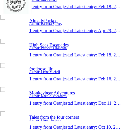
1 entry from Oranjestad
Latest entry:
Feb 18, 2018
AlreadyPacked
Author: Barbara Spivey
1 entry from Oranjestad
Latest entry:
Apr 29, 2017
High Seas Escapades
Author: Patrick O'Halloran
1 entry from Oranjestad
Latest entry:
Feb 18, 2016
footloose_llr
Author: Liane Michell
1 entry from Oranjestad
Latest entry:
Feb 16, 2014
Monkeybear Adventures
Author: Kaz Collét-Adams
1 entry from Oranjestad
Latest entry:
Dec 11, 2013
Tales from the four corners
Author: Chris Hodgson
1 entry from Oranjestad
Latest entry:
Oct 10, 2012