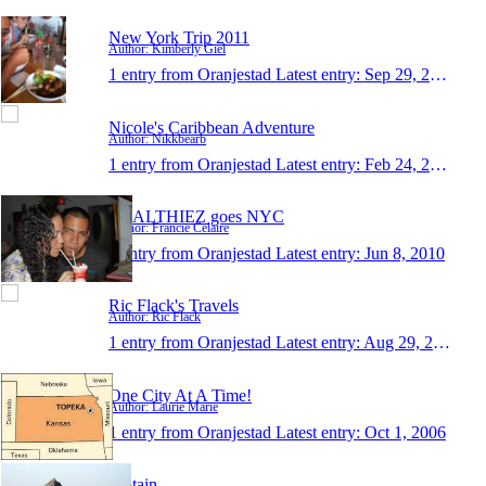
New York Trip 2011
Author: Kimberly Giel
1 entry from Oranjestad
Latest entry:
Sep 29, 2011
Nicole's Caribbean Adventure
Author: Nikkbearb
1 entry from Oranjestad
Latest entry:
Feb 24, 2011
HEALTHIEZ goes NYC
Author: Francie Celaire
1 entry from Oranjestad
Latest entry:
Jun 8, 2010
Ric Flack's Travels
Author: Ric Flack
1 entry from Oranjestad
Latest entry:
Aug 29, 2008
One City At A Time!
Author: Laurie Marie
1 entry from Oranjestad
Latest entry:
Oct 1, 2006
captain