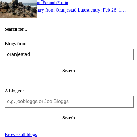
Author: Fernando Fermin
1 entry from Oranjestad
Latest entry:
Feb 26, 1999
Search for...
Blogs from:
Search
A blogger
Search
Browse all blogs