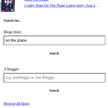
1 entry from On The Plane
Latest entry:
Aug 22, 2010
Search for...
Blogs from:
Search
A blogger
Search
Browse all blogs