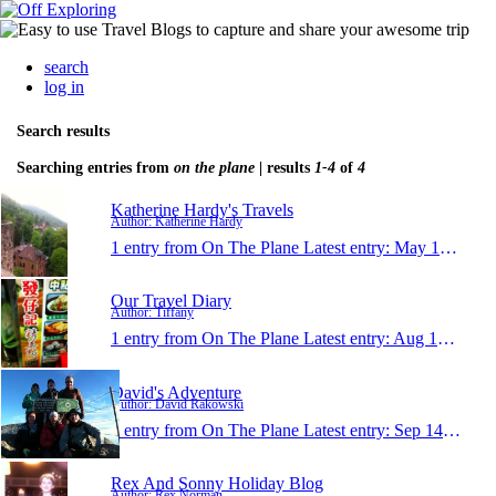
search
log in
Search results
Searching entries from
on the plane
| results
1-4
of
4
Katherine Hardy's Travels
Author: Katherine Hardy
1 entry from On The Plane
Latest entry:
May 16, 2013
Our Travel Diary
Author: Tiffany
1 entry from On The Plane
Latest entry:
Aug 15, 2011
David's Adventure
Author: David Rakowski
1 entry from On The Plane
Latest entry:
Sep 14, 2010
Rex And Sonny Holiday Blog
Author: Rex Norman