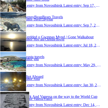
1 entry from Novosibirsk
Latest entry:
Sep 17, 2013
BennyBeanBears Travels
Author: David Lillywhite
1 entry from Novosibirsk
Latest entry:
Sep 7, 2013
Cerdded o Gwmpas Mynd / Gone Walkabout
Author: Huw and Christine Bowen
1 entry from Novosibirsk
Latest entry:
Jul 18, 2013
dzasta travels
Author: john
1 entry from Novosibirsk
Latest entry:
May 29, 2012
Idiot Aboard
Author: Anna
1 entry from Novosibirsk
Latest entry:
Jan 30, 2012
Nick And Vanessa on the way to the World Cup
Author: Vanessa Francis
1 entry from Novosibirsk
Latest entry:
Dec 14, 2011