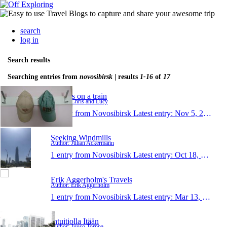
search
log in
Search results
Searching entries from
novosibirsk
| results
1-16
of
17
Turners on a train
Author: Chris and Lucy
1 entry from Novosibirsk
Latest entry:
Nov 5, 2019
Seeking Windmills
Author: Julian Ackermann
1 entry from Novosibirsk
Latest entry:
Oct 18, 2017
Erik Aggerholm's Travels
Author: Erik Aggerholm
1 entry from Novosibirsk
Latest entry:
Mar 13, 2015
Intuitiolla Itään
Author: Juuso Torppa