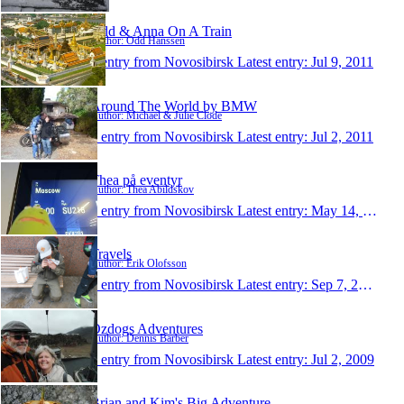
Odd & Anna On A Train
Author: Odd Hanssen
1 entry from Novosibirsk
Latest entry:
Jul 9, 2011
Around The World by BMW
Author: Michael & Julie Clode
1 entry from Novosibirsk
Latest entry:
Jul 2, 2011
Thea på eventyr
Author: Thea Abildskov
1 entry from Novosibirsk
Latest entry:
May 14, 2011
Travels
Author: Erik Olofsson
1 entry from Novosibirsk
Latest entry:
Sep 7, 2010
Ozdogs Adventures
Author: Dennis Barber
1 entry from Novosibirsk
Latest entry:
Jul 2, 2009
Brian and Kim's Big Adventure