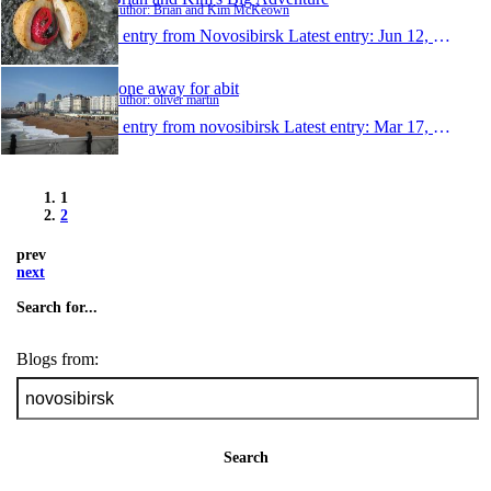
Author: Brian and Kim McKeown
1 entry from Novosibirsk
Latest entry:
Jun 12, 2009
gone away for abit
Author: oliver martin
1 entry from novosibirsk
Latest entry:
Mar 17, 2008
1
2
prev
next
Search for...
Blogs from:
Search