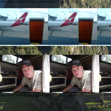
entry from Northbridge
Latest entry:
Nov 12, 2014
bridge
Latest entry:
Oct 5, 2012
ntry from Northbridge
Latest entry:
Sep 11, 2010