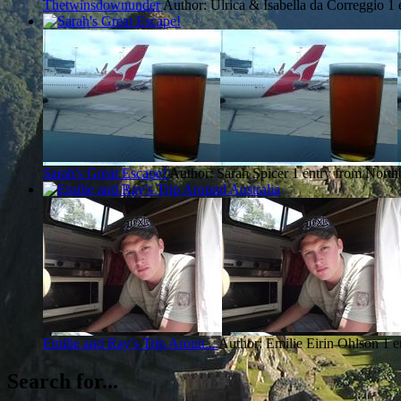
Thetwinsdownunder
Author: Ulrica & Isabella da Correggio
1 
Sarah's Great Escape!
Author: Sarah Spicer
1 entry from North
Emilie and Ray's Trip Aroun...
Author: Emilie Eirin Ohlson
1 e
Search for...