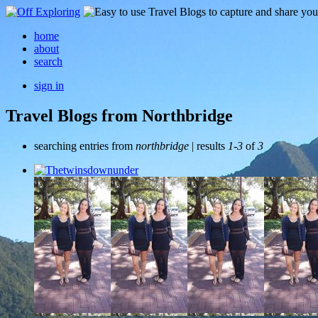
home
about
search
sign in
Travel Blogs from Northbridge
searching entries from
northbridge
| results
1-3
of
3