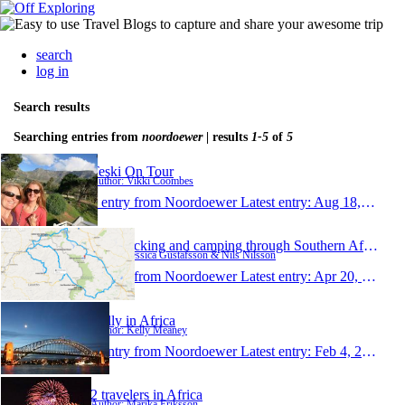
search
log in
Search results
Searching entries from
noordoewer
| results
1-5
of
5
Teski On Tour
Author: Vikki Coombes
1 entry from Noordoewer
Latest entry:
Aug 18, 2014
Backpacking and camping through Southern Africa
Author: Jessica Gustafsson & Nils Nilsson
1 entry from Noordoewer
Latest entry:
Apr 20, 2014
Kelly in Africa
Author: Kelly Meaney
1 entry from Noordoewer
Latest entry:
Feb 4, 2013
2 travelers in Africa
Author: Marika Eriksson