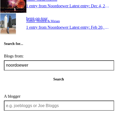
1 entry from Noordoewer
Latest entry:
Dec 4, 2012
hemi-on-tour
Author: Hendrik & Miriam
1 entry from Noordoewer
Latest entry:
Feb 20, 2011
Search for...
Blogs from:
Search
A blogger