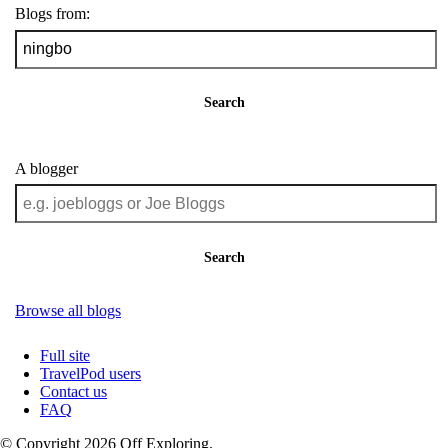
Blogs from:
Search
A blogger
Search
Browse all blogs
Full site
TravelPod users
Contact us
FAQ
© Copyright 2026 Off Exploring.