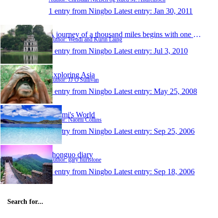
1 entry from Ningbo
Latest entry:
Jan 30, 2011
A journey of a thousand miles begins with one step
Author: Wendi and Kurin Laing
1 entry from Ningbo
Latest entry:
Jul 3, 2010
Exploring Asia
Author: JJ O'Sullivan
1 entry from Ningbo
Latest entry:
May 25, 2008
Naomi's World
Author: Naomi Collins
1 entry from Ningbo
Latest entry:
Sep 25, 2006
zhonguo diary
Author: gary hurlstone
1 entry from Ningbo
Latest entry:
Sep 18, 2006
Search for...