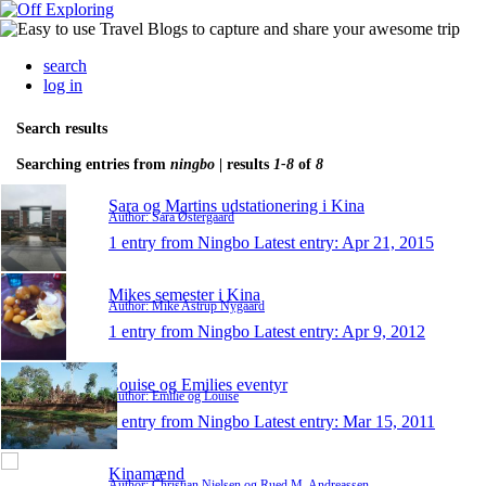
search
log in
Search results
Searching entries from
ningbo
| results
1-8
of
8
Sara og Martins udstationering i Kina
Author: Sara Østergaard
1 entry from Ningbo
Latest entry:
Apr 21, 2015
Mikes semester i Kina
Author: Mike Astrup Nygaard
1 entry from Ningbo
Latest entry:
Apr 9, 2012
Louise og Emilies eventyr
Author: Emilie og Louise
1 entry from Ningbo
Latest entry:
Mar 15, 2011
Kinamænd
Author: Christian Nielsen og Rued M. Andreassen