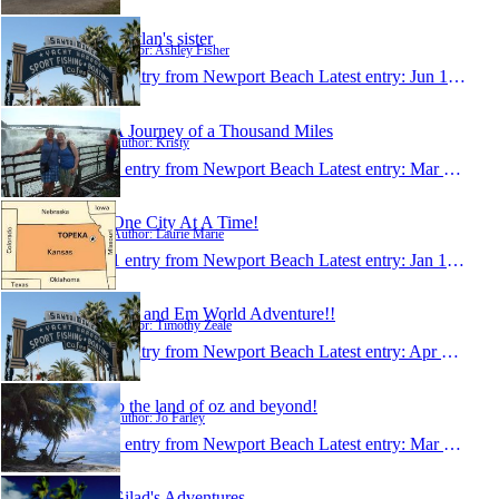
Kaitlan's sister
Author: Ashley Fisher
1 entry from Newport Beach
Latest entry:
Jun 13, 2009
A Journey of a Thousand Miles
Author: Kristy
1 entry from Newport Beach
Latest entry:
Mar 11, 2009
One City At A Time!
Author: Laurie Marie
1 entry from Newport Beach
Latest entry:
Jan 14, 2009
Tim and Em World Adventure!!
Author: Timothy Zeale
1 entry from Newport Beach
Latest entry:
Apr 2, 2008
to the land of oz and beyond!
Author: Jo Farley
1 entry from Newport Beach
Latest entry:
Mar 5, 2008
Gilad's Adventures