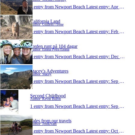
1 entry from Newport Beach
Latest entry:
Apr 22, 2013
California Land
Author: Guillem i Irene
1 entry from Newport Beach
Latest entry:
Feb 24, 2013
Jorden runt på 104 dagar
Author: Emma Petra Emma
1 entry from Newport Beach
Latest entry:
Dec 6, 2012
Stacey's Adventures
Author: Stacey
1 entry from Newport Beach
Latest entry:
Sep 13, 2012
Second Childhood
Author: Kevin Bulfin
1 entry from Newport Beach
Latest entry:
Sep 17, 2011
Tales from our travels
Author: Jen&Nath
1 entry from Newport Beach
Latest entry:
Oct 24, 2010