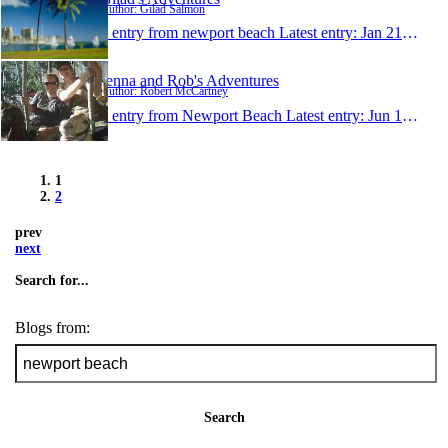
Author: Gilad Salmon
1 entry from newport beach
Latest entry:
Jan 21, 2008
Jenna and Rob's Adventures
Author: Robert McCartney
1 entry from Newport Beach
Latest entry:
Jun 15, 2007
1
2
prev
next
Search for...
Blogs from:
Search