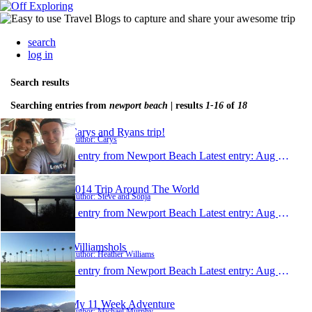
search
log in
Search results
Searching entries from
newport beach
| results
1-16
of
18
Carys and Ryans trip!
Author: Carys
1 entry from Newport Beach
Latest entry:
Aug 29, 2015
2014 Trip Around The World
Author: Steve and Sonja
1 entry from Newport Beach
Latest entry:
Aug 12, 2014
Williamshols
Author: Heather Williams
1 entry from Newport Beach
Latest entry:
Aug 22, 2013
My 11 Week Adventure
Author: Michael Murphy