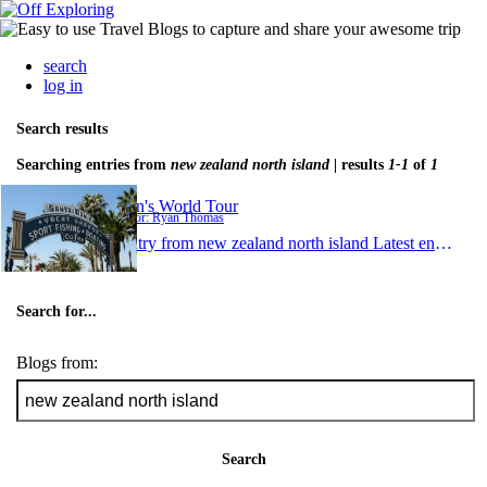
search
log in
Search results
Searching entries from
new zealand north island
| results
1-1
of
1
Ryan's World Tour
Author: Ryan Thomas
1 entry from new zealand north island
Latest entry:
Nov
Search for...
Blogs from:
Search