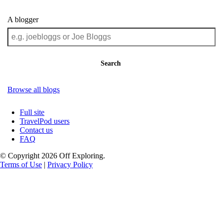
A blogger
Search
Browse all blogs
Full site
TravelPod users
Contact us
FAQ
© Copyright 2026 Off Exploring.
Terms of Use
|
Privacy Policy