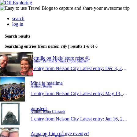
search
log in
Search results
Searching entries from
nelson city
| results
1-6
of
6
Pernille og Niels' store rejse #1
Author: Pernille & Niels Crone Madsen
1 entry from Nelson City
Latest entry:
Dec 3, 2015
Minä ja maailma
Author: Reetta
1 entry from Nelson City
Latest entry:
May 13, 2015
gimstedt
Author: Björn Gimstedt
1 entry from Nelson City
Latest entry:
Jan 16, 2014
Anna og Linn på nye eventyr!
Author: Linn A. Haugli