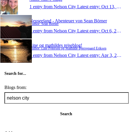
1 entry from Nelson City
Latest entry:
Oct 13, 2013
Neuseeland - Abenteuer von Sean Börner
Author: Sean Börner
1 entry from Nelson City
Latest entry:
Oct 6, 2013
Line og mathildes rejseblog!
Author: Line Petersen og Mathilde Bjerregaard Eriksen
1 entry from Nelson City
Latest entry:
Apr 3, 2013
Search for...
Blogs from:
Search