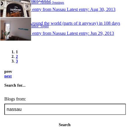
Author: Jasmine Jennings
1 entry from Nassau
Latest entry:
Aug 30, 2013
Around the world (parts of it anyway) in 108 days
Author: Sujeet
1 entry from Nassau
Latest entry:
Jun 29, 2013
1
2
3
prev
next
Search for...
Blogs from:
Search