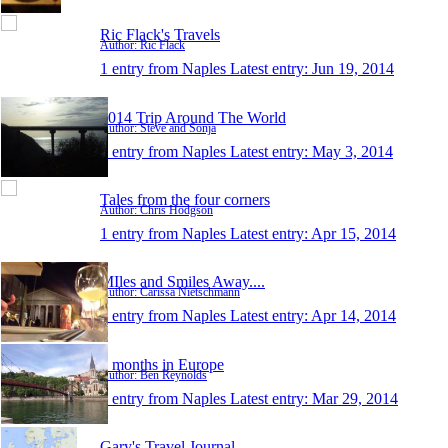
Ric Flack's Travels
Author: Ric Flack
1 entry from Naples
Latest entry:
Jun 19, 2014
2014 Trip Around The World
Author: Steve and Sonja
1 entry from Naples
Latest entry:
May 3, 2014
Tales from the four corners
Author: Chris Hodgson
1 entry from Naples
Latest entry:
Apr 15, 2014
MIles and Smiles Away....
Author: Carissa Nietschmann
1 entry from Naples
Latest entry:
Apr 14, 2014
3 months in Europe
Author: Ben Reynolds
1 entry from Naples
Latest entry:
Mar 29, 2014
Gary's Travel Journal