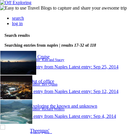
search
log in
Search results
Searching entries from
naples
| results
17-32
of
118
KS Cruise
Author: Kim and Stacey
1 entry from Naples
Latest entry:
Sep 25, 2014
Out of office
Author: Bev Quinn
1 entry from Naples
Latest entry:
Sep 12, 2014
Exploring the known and unknown
Author: Richard Wolters
1 entry from Naples
Latest entry:
Sep 4, 2014
Theennus'
Author: Cleetus