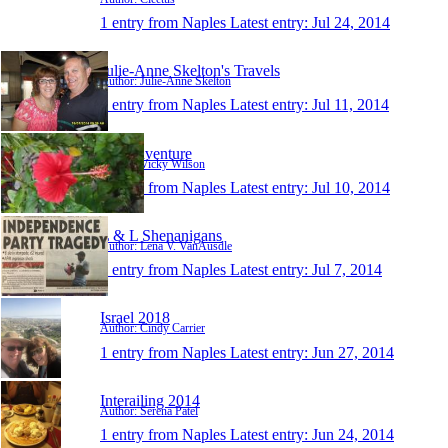
1 entry from Naples
Latest entry:
Jul 24, 2014
Julie-Anne Skelton's Travels
Author: Julie-Anne Skelton
1 entry from Naples
Latest entry:
Jul 11, 2014
vics-adventure
Author: Vicky Wilson
1 entry from Naples
Latest entry:
Jul 10, 2014
L & L Shenanigans
Author: Lena V. VanAusdle
1 entry from Naples
Latest entry:
Jul 7, 2014
Israel 2018
Author: Cindy Carrier
1 entry from Naples
Latest entry:
Jun 27, 2014
Interailing 2014
Author: Serena Patel
1 entry from Naples
Latest entry:
Jun 24, 2014