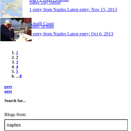
Author: Gary Trafford
1 entry from Naples
Latest entry:
Nov 15, 2013
Amalfi Coast
Author: Jill Butke
1 entry from Naples
Latest entry:
Oct 6, 2013
1
2
3
4
5
...
8
prev
next
Search for...
Blogs from: