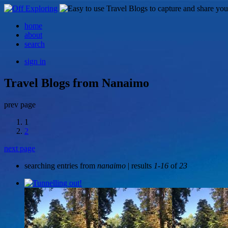
home
about
search
sign in
Travel Blogs from Nanaimo
prev page
1
2
next page
searching entries from
nanaimo
| results
1-16
of
23