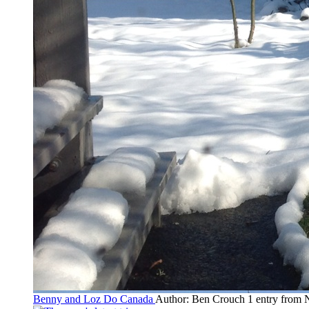
Benny and Loz Do Canada
Author: Ben Crouch
1 entry from