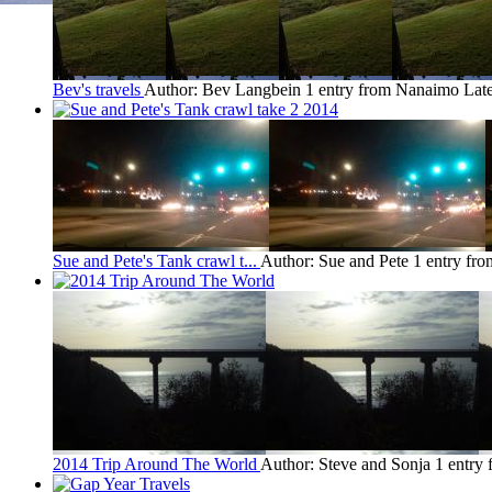
Bev's travels
Author: Bev Langbein
1 entry from Nanaimo
Late
Sue and Pete's Tank crawl t...
Author: Sue and Pete
1 entry fr
2014 Trip Around The World
Author: Steve and Sonja
1 entry