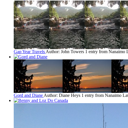
Gap Year Travels
Author: John Towers
1 entry from Nanaimo
Gord and Diane
Author: Diane Heys
1 entry from Nanaimo
Lat