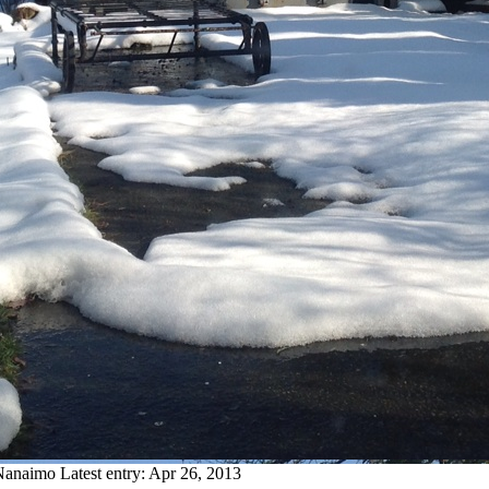
 Nanaimo
Latest entry:
Apr 26, 2013