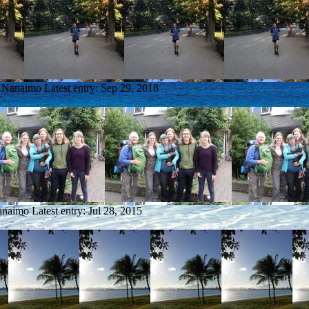
m Nanaimo
Latest entry:
Sep 29, 2018
anaimo
Latest entry:
Jul 28, 2015