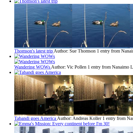
Thomson's latest trip
Author: Sue Thomson
1 entry from Nana
Wandering WOWs
Author: Vic Pollen
1 entry from Nanaimo
L
Tabandi goes America
Author: Andreas Koller
1 entry from N