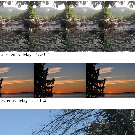
Latest entry:
May 14, 2014
est entry:
May 12, 2014