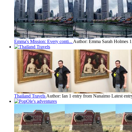
Emma's Mission: Every conti...
Author: Emma Sarah Holmes
1
Thailand Travels
Author: Ian
1 entry from Nanaimo
Latest entr