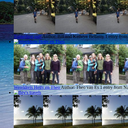
Tunnelling out!
Author: Bill and Kathryn Bellamy
1 entry fro
Wereldreis Hetty en Theo
Author: Theo van Es
1 entry from N