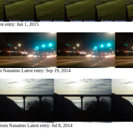
st entry:
Jun 1, 2015
om Nanaimo
Latest entry:
Sep 19, 2014
 from Nanaimo
Latest entry:
Jul 8, 2014