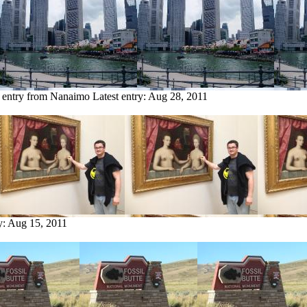
 entry from Nanaimo
Latest entry:
Aug 28, 2011
y:
Aug 15, 2011