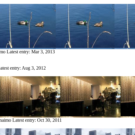
imo
Latest entry:
Mar 3, 2013
atest entry:
Aug 3, 2012
anaimo
Latest entry:
Oct 30, 2011