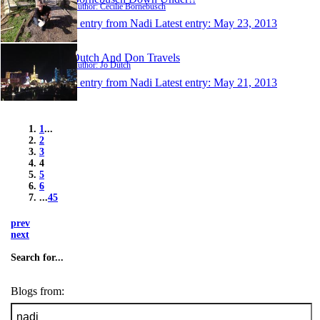
Author: Cecilie Bornebusch
1 entry from Nadi
Latest entry:
May 23, 2013
Dutch And Don Travels
Author: Jo Dutch
1 entry from Nadi
Latest entry:
May 21, 2013
1
...
2
3
4
5
6
...
45
prev
next
Search for...
Blogs from: