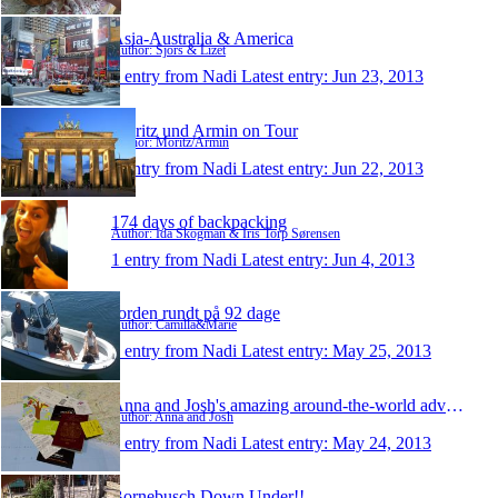
Asia-Australia & America
Author: Sjors & Lizet
1 entry from Nadi
Latest entry:
Jun 23, 2013
Moritz und Armin on Tour
Author: Moritz/Armin
1 entry from Nadi
Latest entry:
Jun 22, 2013
174 days of backpacking
Author: Ida Skogman & Iris Torp Sørensen
1 entry from Nadi
Latest entry:
Jun 4, 2013
Jorden rundt på 92 dage
Author: Camilla&Marie
1 entry from Nadi
Latest entry:
May 25, 2013
Anna and Josh's amazing around-the-world adventure
Author: Anna and Josh
1 entry from Nadi
Latest entry:
May 24, 2013
Bornebusch Down Under!!