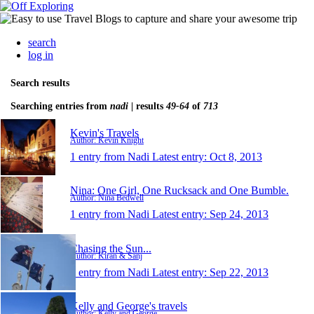
search
log in
Search results
Searching entries from
nadi
| results
49-64
of
713
Kevin's Travels
Author: Kevin Knight
1 entry from Nadi
Latest entry:
Oct 8, 2013
Nina: One Girl, One Rucksack and One Bumble.
Author: Nina Bedwell
1 entry from Nadi
Latest entry:
Sep 24, 2013
Chasing the Sun...
Author: Kiran & Sanj
1 entry from Nadi
Latest entry:
Sep 22, 2013
Kelly and George's travels
Author: Kelly and George