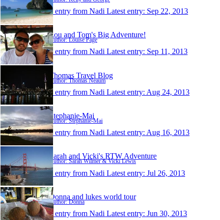
1 entry from Nadi
Latest entry:
Sep 22, 2013
Lou and Tom's Big Adventure!
Author: Louise Page
1 entry from Nadi
Latest entry:
Sep 11, 2013
Thomas Travel Blog
Author: Thomas Neaum
1 entry from Nadi
Latest entry:
Aug 24, 2013
Stephanie-Mai
Author: Stephanie-Mai
1 entry from Nadi
Latest entry:
Aug 16, 2013
Sarah and Vicki's RTW Adventure
Author: Sarah Wilmer & Vicki Lewis
1 entry from Nadi
Latest entry:
Jul 26, 2013
Donna and lukes world tour
Author: Donna
1 entry from Nadi
Latest entry:
Jun 30, 2013