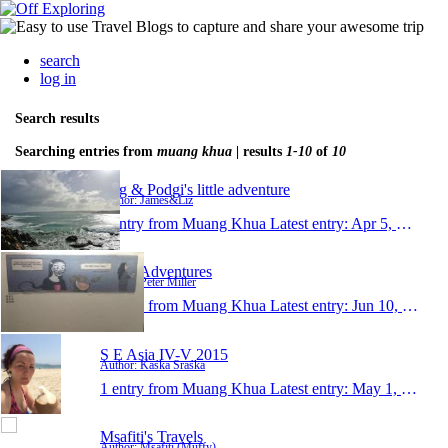
search
log in
Search results
Searching entries from
muang khua
| results
1-10
of
10
Rug & Podgi's little adventure
Author: James&Liz
1 entry from Muang Khua
Latest entry:
Apr 5, 2016
Pete's Adventures
Author: Peter Miller
1 entry from Muang Khua
Latest entry:
Jun 10, 2015
S E Asia IV-V 2015
Author: Kaśka Sraśka
1 entry from Muang Khua
Latest entry:
May 1, 2015
Msafiti's Travels
Author: Msafiti (Muffy)