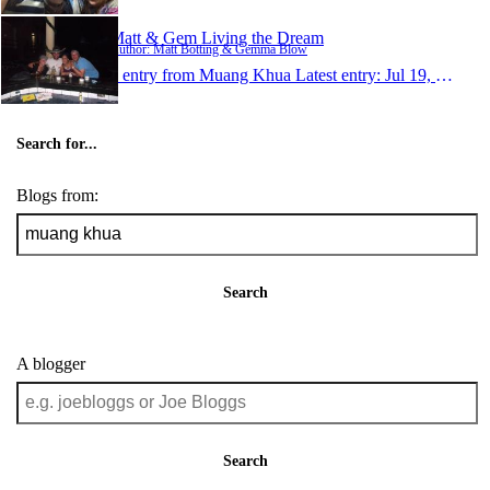
Matt & Gem Living the Dream
Author: Matt Botting & Gemma Blow
1 entry from Muang Khua
Latest entry:
Jul 19, 2012
Search for...
Blogs from:
Search
A blogger
Search