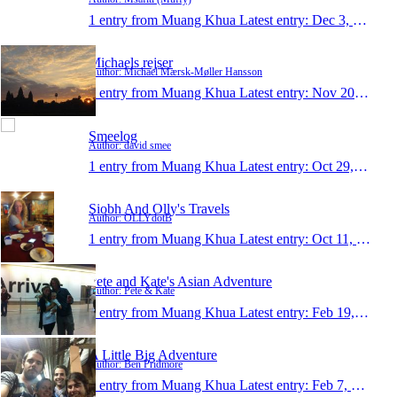
1 entry from Muang Khua
Latest entry:
Dec 3, 2014
Michaels rejser
Author: Michael Mærsk-Møller Hansson
1 entry from Muang Khua
Latest entry:
Nov 20, 2013
Smeelog
Author: david smee
1 entry from Muang Khua
Latest entry:
Oct 29, 2013
Siobh And Olly's Travels
Author: OLLYdotB
1 entry from Muang Khua
Latest entry:
Oct 11, 2013
Pete and Kate's Asian Adventure
Author: Pete & Kate
1 entry from Muang Khua
Latest entry:
Feb 19, 2013
A Little Big Adventure
Author: Ben Pridmore
1 entry from Muang Khua
Latest entry:
Feb 7, 2013