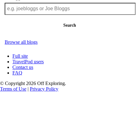
Search
Browse all blogs
Full site
TravelPod users
Contact us
FAQ
© Copyright 2026 Off Exploring.
Terms of Use
|
Privacy Policy