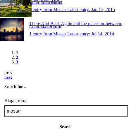
Author: Simon Burford
1 entry from Mostar
Latest entry:
Jan 17, 2015
There And Back Again and the places in-between.
Author: Mark & Stevie
1 entry from Mostar
Latest entry:
Jul 14, 2014
1
2
3
prev
next
Search for...
Blogs from:
Search