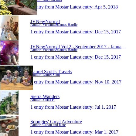
1 entry from Mostar
Latest entry:
Apr 5, 2018
JVNewNormal
Author: Vivienne&James Hardie
1 entry from Mostar
Latest entry:
Dec 15, 2017
JVNewNormal Vol 2 - September 2017 - January 2019
Author: Vivienne&James Hardie
1 entry from Mostar
Latest entry:
Dec 15, 2017
Laurel Scott's Travels
Author: Laurel Scott
1 entry from Mostar
Latest entry:
Nov 10, 2017
Sierra Wanders
Author: Sierra F.
1 entry from Mostar
Latest entry:
Jul 1, 2017
Soongies' Great Adventure
Author: Calvin and Kate
1 entry from Mostar
Latest entry:
Mar 1, 2017