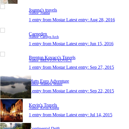
Joanna's travels
Author: Joanna
1 entry from Mostar
Latest entry:
Aug 28, 2016
Caeneden
Author: Carolyn Arch
1 entry from Mostar
Latest entry:
Jun 15, 2016
Brenton Kovacs's Travels
Author: BRENTON KOVACS
1 entry from Mostar
Latest entry:
Sep 27, 2015
Matts Euro Adventure
Author: Matthew Milner
1 entry from Mostar
Latest entry:
Sep 22, 2015
Kevin's Travels
Author: Kevin Knight
1 entry from Mostar
Latest entry:
Jul 14, 2015
Continental Drift