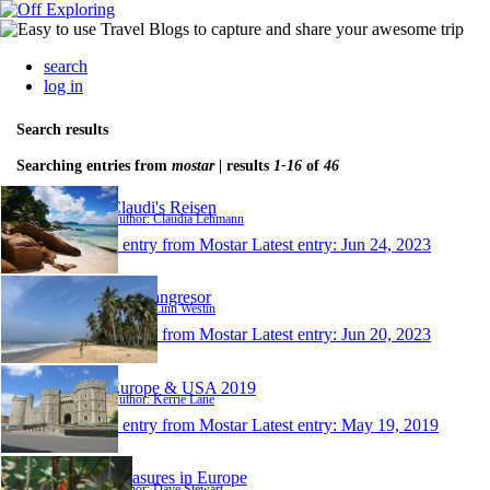
search
log in
Search results
Searching entries from
mostar
| results
1-16
of
46
Claudi's Reisen
Author: Claudia Lehmann
1 entry from Mostar
Latest entry:
Jun 24, 2023
Våra långresor
Author: Linn Westin
1 entry from Mostar
Latest entry:
Jun 20, 2023
Europe & USA 2019
Author: Kerrie Lane
1 entry from Mostar
Latest entry:
May 19, 2019
Treasures in Europe
Author: Dave Stewart