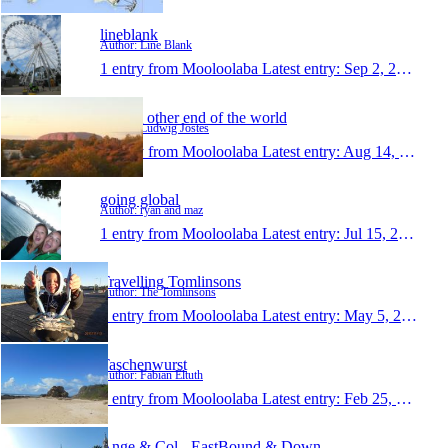
lineblank
Author: Line Blank
1 entry from Mooloolaba
Latest entry:
Sep 2, 2013
On the other end of the world
Author: Ludwig Jostes
1 entry from Mooloolaba
Latest entry:
Aug 14, 2013
going global
Author: ryan and maz
1 entry from Mooloolaba
Latest entry:
Jul 15, 2013
Travelling Tomlinsons
Author: The Tomlinsons
1 entry from Mooloolaba
Latest entry:
May 5, 2013
Taschenwurst
Author: Fabian Eltuth
1 entry from Mooloolaba
Latest entry:
Feb 25, 2013
Ange & Col - EastBound & Down