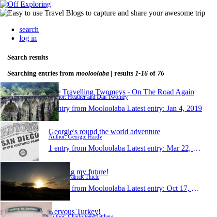
search
log in
Search results
Searching entries from
mooloolaba
| results
1-16
of
76
The Travelling Twomeys - On The Road Again
Author: Heather and Dan Twomey
1 entry from Mooloolaba
Latest entry:
Jan 4, 2019
Georgie's round the world adventure
Author: Georgie Hardy
1 entry from Mooloolaba
Latest entry:
Mar 22, 2016
Creating my future!
Author: Patrick Thiele
1 entry from Mooloolaba
Latest entry:
Oct 17, 2015
Nervous Turkey!
Author: Charlotte&Matthew