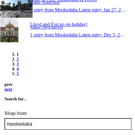
Author: Angela Bore
1 entry from Mooloolaba
Latest entry:
Jan 27, 2013
Lloyd and Eve go on holiday!
Author: Lloyd and Eve
1 entry from Mooloolaba
Latest entry:
Dec 5, 2012
1
2
3
4
5
prev
next
Search for...
Blogs from: