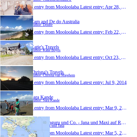
1 entry from Mooloolaba
Latest entry:
Apr 28, 2015
Cam and De do Australia
Author: Deidre
1 entry from Mooloolaba
Latest entry:
Feb 22, 2015
Katie's Travels
Author: Katie Boyes
1 entry from Mooloolaba
Latest entry:
Oct 23, 2014
Chrisna's Travels
Author: Chrisna van Mieghem
1 entry from Mooloolaba
Latest entry:
Jul 9, 2014
Sara Kande
Author: Sara Kande
1 entry from Mooloolaba
Latest entry:
Mar 9, 2014
Kiwi, Känguru und Co. - Jana und Maxi auf Reisen
Author: Maxi und Jana
1 entry from Mooloolaba
Latest entry:
Mar 5, 2014