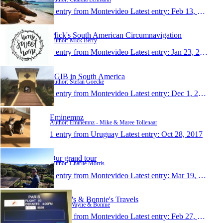
1 entry from Montevideo
Latest entry:
Feb 13, 2019
Mick's South American Circumnavigation
Author: Mick Berry
1 entry from Montevideo
Latest entry:
Jan 23, 2018
SGIB in South America
Author: Stefan Goecke
1 entry from Montevideo
Latest entry:
Dec 1, 2017
Eminemnz
Author: Eminemnz - Mike & Maree Tollenaar
1 entry from Uruguay
Latest entry:
Oct 28, 2017
Our grand tour
Author: Charlie Morris
1 entry from Montevideo
Latest entry:
Mar 19, 2017
Wayne's & Bonnie's Travels
Author: Wayne & Bonnie
1 entry from Montevideo
Latest entry:
Feb 27, 2017