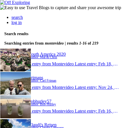
search
log in
Search results
Searching entries from
montevideo
| results
1-16
of
219
South America 2020
Author: Mal & Chris
1 entry from Montevideo
Latest entry:
Feb 18, 2020
Frimans
Author: Carl Friman
1 entry from Montevideo
Latest entry:
Nov 24, 2019
bobhurley57
Author: Bob Hurley
1 entry from Montevideo
Latest entry:
Feb 16, 2019
Claudi's Reisen
Author: Claudia Lehmann