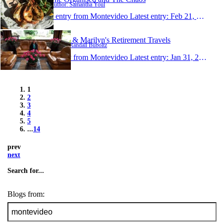
Author: Samantha Youl
1 entry from Montevideo
Latest entry:
Feb 21, 2016
Randy & Marilyn's Retirement Travels
Author: Randall Buboltz
1 entry from Montevideo
Latest entry:
Jan 31, 2016
1
2
3
4
5
...
14
prev
next
Search for...
Blogs from: