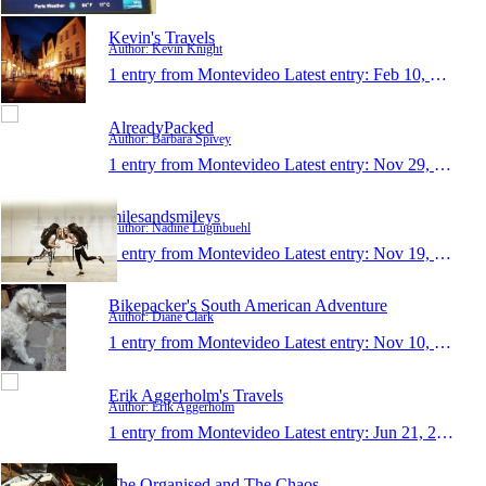
Kevin's Travels
Author: Kevin Knight
1 entry from Montevideo
Latest entry:
Feb 10, 2017
AlreadyPacked
Author: Barbara Spivey
1 entry from Montevideo
Latest entry:
Nov 29, 2016
milesandsmileys
Author: Nadine Luginbuehl
1 entry from Montevideo
Latest entry:
Nov 19, 2016
Bikepacker's South American Adventure
Author: Diane Clark
1 entry from Montevideo
Latest entry:
Nov 10, 2016
Erik Aggerholm's Travels
Author: Erik Aggerholm
1 entry from Montevideo
Latest entry:
Jun 21, 2016
The Organised and The Chaos