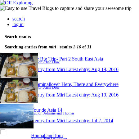
search
log in
Search results
Searching entries from
miri
| results
1-16
of
31
The Big Trip- Part 2 South East Asia
Author: Anne Dow
1 entry from Miri
Latest entry:
Aug 19, 2016
Roaminallover-Here, There and Everywhere
Author: Anne Dow
1 entry from Miri
Latest entry:
Aug 19, 2016
Tour de Asia 14
Author: Johanne and Thomas
1 entry from Miri
Latest entry:
Jul 2, 2014
HannahandTom
Author: Tom Lethbridge