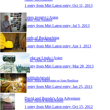
1 entry from Miri
Latest entry:
Oct 11, 2013
Peters äventyr i Asien
Author: Peter Nordberg
1 entry from Miri
Latest entry:
Jul 5, 2013
Lords of Backpacking
Author: Markus Obstmeier
1 entry from Miri
Latest entry:
Apr 1, 2013
Vibeke og Linda i Asien
Author: Vibeke og Linda
1 entry from Miri
Latest entry:
Mar 28, 2013
WellHelloWorld
Author: Maria Bakkestrøm og Anne Bendixen
1 entry from Miri
Latest entry:
Jan 25, 2013
David and Brenda's Asia Adventure
Author: David & Brenda Roberts
1 entry from Miri
Latest entry:
Oct 15, 2012