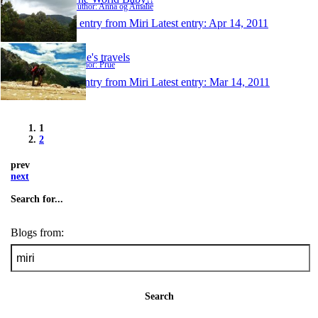
Author: Anna og Amalie
1 entry from Miri
Latest entry:
Apr 14, 2011
Prue's travels
Author: Prue
1 entry from Miri
Latest entry:
Mar 14, 2011
1
2
prev
next
Search for...
Blogs from:
Search