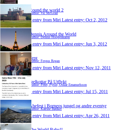
Round the world 2
Author: Vic McGrail
1 entry from Miri
Latest entry:
Oct 2, 2012
Dennis Around the World
Author: Dennis Hoogenkamp
1 entry from Miri
Latest entry:
Jun 3, 2012
Ferg
Author: Fergus Regan
1 entry from Miri
Latest entry:
Nov 12, 2011
Igelkottar På Utflykt
Author: Peter, Pysse, Oskar Emanuelsson
1 entry from Miri
Latest entry:
Jul 15, 2011
Abefest i Borneos jungel og andre eventyr
Author: Katrine Bødker
1 entry from Miri
Latest entry:
Apr 26, 2011
The World Baby!!