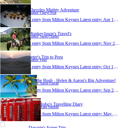
Chezzles Mighty Adventure
Author: Cheryl Neal
1 entry from Milton Keynes
Latest entry:
Apr 14, 2007
MonkeyJason's Travel's
Author: Jason Charles
1 entry from Milton Keynes
Latest entry:
Nov 26, 2006
Peter's Trip to Peru
Author: Peter
1 entry from Milton Keynes
Latest entry:
Oct 16, 2006
2 in the Bush - Helen & Aaron's Big Adventure!
Author: Aaron Garratt
1 entry from Milton Keynes
Latest entry:
Sep 28, 2006
Little Hobo's Travelling Diary
Author: Katie Sinfield
1 entry from Milton Keynes
Latest entry:
May 3, 2006
Dawnie's Super Trip