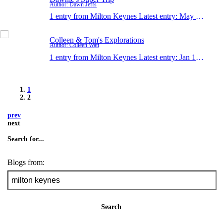
Author: Dawn Jeffs
1 entry from Milton Keynes
Latest entry:
May 3, 2006
Colleen & Tom's Explorations
Author: Colleen Watt
1 entry from Milton Keynes
Latest entry:
Jan 19, 1990
1
2
prev
next
Search for...
Blogs from:
Search