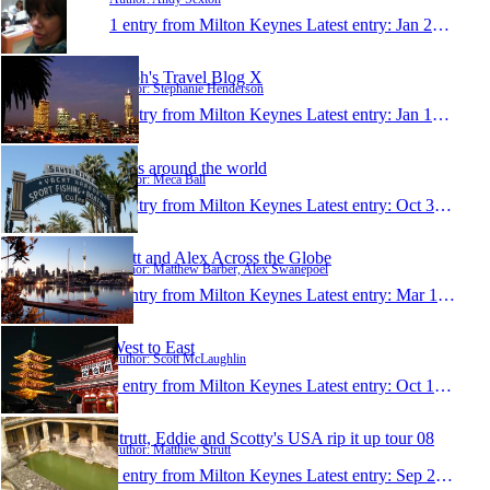
1 entry from Milton Keynes
Latest entry:
Jan 23, 2011
Steph's Travel Blog X
Author: Stephanie Henderson
1 entry from Milton Keynes
Latest entry:
Jan 10, 2011
Balls around the world
Author: Meca Ball
1 entry from Milton Keynes
Latest entry:
Oct 31, 2009
Matt and Alex Across the Globe
Author: Matthew Barber, Alex Swanepoel
1 entry from Milton Keynes
Latest entry:
Mar 10, 2009
West to East
Author: Scott McLaughlin
1 entry from Milton Keynes
Latest entry:
Oct 10, 2008
Strutt, Eddie and Scotty's USA rip it up tour 08
Author: Matthew Strutt
1 entry from Milton Keynes
Latest entry:
Sep 20, 2008