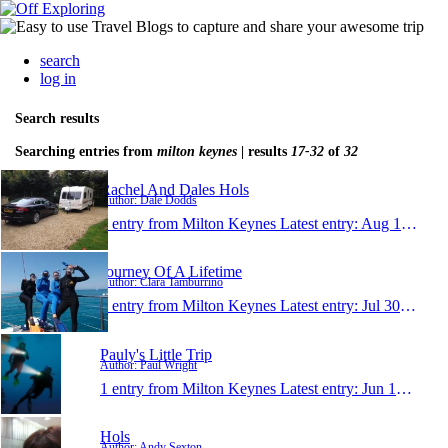
search
log in
Search results
Searching entries from
milton keynes
| results
17-32
of
32
Rachel And Dales Hols
Author: Dale Dodds
1 entry from Milton Keynes
Latest entry:
Aug 13, 2011
Journey Of A Lifetime
Author: Clara Tamburrino
1 entry from Milton Keynes
Latest entry:
Jul 30, 2011
Pauly's Little Trip
Author: Paul Wright
1 entry from Milton Keynes
Latest entry:
Jun 19, 2011
Hols
Author: Andy Sexton