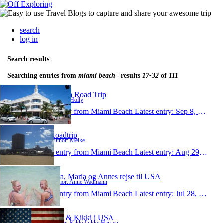
search
log in
Search results
Searching entries from
miami beach
| results
17-32
of
111
Florida Road Trip
Author: Holly
1 entry from Miami Beach
Latest entry:
Sep 8, 2014
Roadtrip
Author: Meike
1 entry from Miami Beach
Latest entry:
Aug 29, 2014
Sara, Maria og Annes rejse til USA
Author: Anne Wadmann
1 entry from Miami Beach
Latest entry:
Jul 28, 2014
Lars & Kikki i USA
Author: Kikki Lykke Hansen