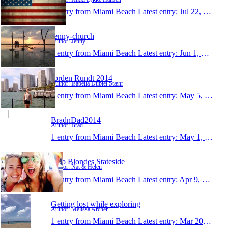
1 entry from Miami Beach
Latest entry:
Jul 22, 2014
Jenny-church
Author: Jenny
1 entry from Miami Beach
Latest entry:
Jun 1, 2014
Jorden Rundt 2014
Author: Isabella Dubiel Stæhr
1 entry from Miami Beach
Latest entry:
May 5, 2014
BradnDad2014
Author: Brad
1 entry from Miami Beach
Latest entry:
May 1, 2014
Two Blondes Stateside
Author: Nat & Helen
1 entry from Miami Beach
Latest entry:
Apr 9, 2014
Getting lost while exploring
Author: Melissa Archer
1 entry from Miami Beach
Latest entry:
Mar 20, 2014