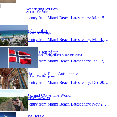
Wandering WOWs
Author: Vic Pollen
1 entry from Miami Beach
Latest entry:
Mar 15, 2014
thybopoulsen
Author: Dorte Thybo
1 entry from Miami Beach
Latest entry:
Mar 4, 2014
Hilde og Jon på tur
Author: Hilde Thorbjørnsen & Jon Birkeland
1 entry from Miami Beach
Latest entry:
Jan 12, 2014
Mo's Planes Trains Automobiles
Author: Mo Humphries
1 entry from Miami Beach
Latest entry:
Dec 20, 2013
Daz and CG vs The World
Author: Clare&Daz
1 entry from Miami Beach
Latest entry:
Nov 2, 2013
J&C RTW