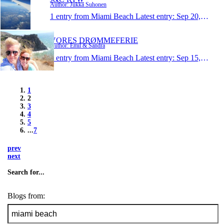
Author: Jukka Suhonen
1 entry from Miami Beach
Latest entry:
Sep 20, 2013
VORES DRØMMEFERIE
Author: Emil & Sandra
1 entry from Miami Beach
Latest entry:
Sep 15, 2013
1
2
3
4
5
...
7
prev
next
Search for...
Blogs from: