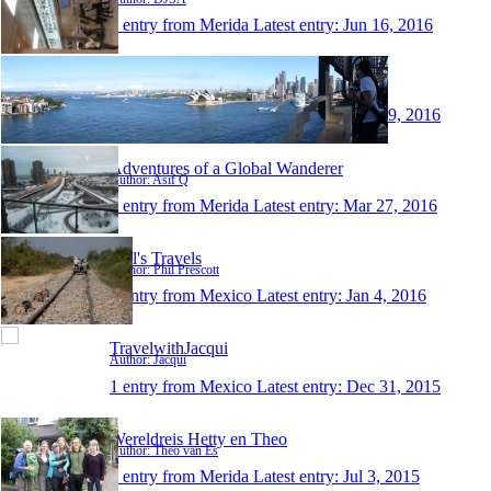
1 entry from Merida
Latest entry:
Jun 16, 2016
JONATHAN'S BLOGS
Author: Jonathan
1 entry from Merida
Latest entry:
May 29, 2016
Adventures of a Global Wanderer
Author: Asif Q
1 entry from Merida
Latest entry:
Mar 27, 2016
Phil's Travels
Author: Phil Prescott
1 entry from Mexico
Latest entry:
Jan 4, 2016
TravelwithJacqui
Author: Jacqui
1 entry from Mexico
Latest entry:
Dec 31, 2015
Wereldreis Hetty en Theo
Author: Theo van Es
1 entry from Merida
Latest entry:
Jul 3, 2015