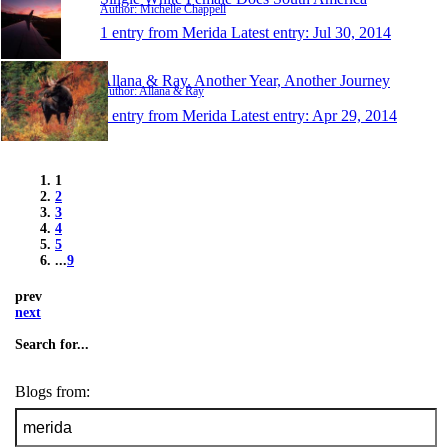
Author: Michelle Chappell
1 entry from Merida
Latest entry:
Jul 30, 2014
Allana & Ray. Another Year, Another Journey
Author: Allana & Ray
1 entry from Merida
Latest entry:
Apr 29, 2014
1
2
3
4
5
...
9
prev
next
Search for...
Blogs from: