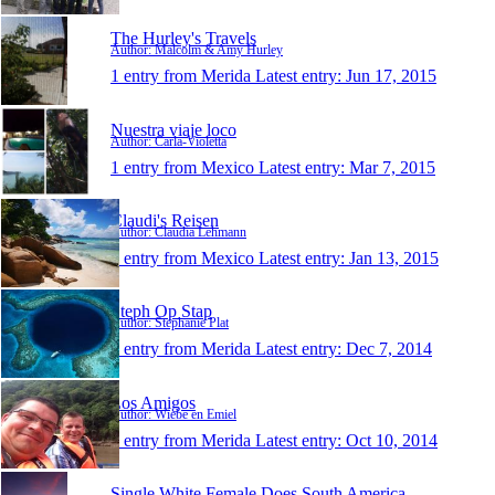
The Hurley's Travels
Author: Malcolm & Amy Hurley
1 entry from Merida
Latest entry:
Jun 17, 2015
Nuestra viaje loco
Author: Carla-Violetta
1 entry from Mexico
Latest entry:
Mar 7, 2015
Claudi's Reisen
Author: Claudia Lehmann
1 entry from Mexico
Latest entry:
Jan 13, 2015
Steph Op Stap
Author: Stephanie Plat
1 entry from Merida
Latest entry:
Dec 7, 2014
Los Amigos
Author: Wiebe en Emiel
1 entry from Merida
Latest entry:
Oct 10, 2014
Single White Female Does South America