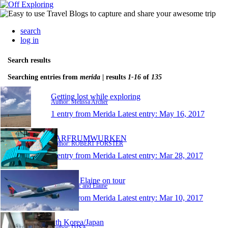
search
log in
Search results
Searching entries from
merida
| results
1-16
of
135
Getting lost while exploring
Author: Melissa Archer
1 entry from Merida
Latest entry:
May 16, 2017
FARFRUMWURKEN
Author: ROBERT FORSTER
1 entry from Merida
Latest entry:
Mar 28, 2017
Eric and Elaine on tour
Author: Eric and Elaine
1 entry from Merida
Latest entry:
Mar 10, 2017
Sth Korea/Japan
Author: DJSA