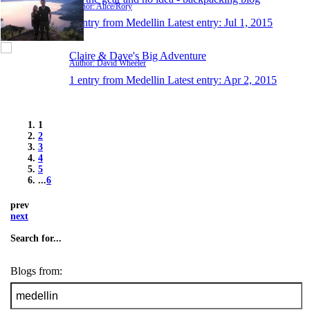
Author: Alice/Rory
1 entry from Medellin
Latest entry:
Jul 1, 2015
Claire & Dave's Big Adventure
Author: David Wheeler
1 entry from Medellin
Latest entry:
Apr 2, 2015
1
2
3
4
5
...
6
prev
next
Search for...
Blogs from: