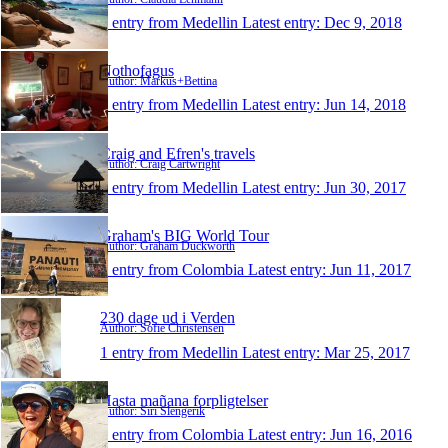
1 entry from Medellin
Latest entry:
Dec 9, 2018
Nothofagus
Author: Markus+Bettina
1 entry from Medellin
Latest entry:
Jun 14, 2018
Craig and Efren's travels
Author: Craig Cartwright
1 entry from Medellin
Latest entry:
Jun 30, 2017
Graham's BIG World Tour
Author: Graham Duckworth
1 entry from Colombia
Latest entry:
Jun 11, 2017
230 dage ud i Verden
Author: Sofie Christensen
1 entry from Medellin
Latest entry:
Mar 25, 2017
Hasta mañana forpligtelser
Author: Siri Slengerik
1 entry from Colombia
Latest entry:
Jun 16, 2016