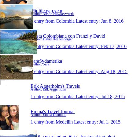
Midlife gap year
Author: Alison Hawkesworth
1 entry from Colombia
Latest entry:
Jun 8, 2016
Fiesta Colombiana con Franzi y David
Author: David Hechenberger
1 entry from Colombia
Latest entry:
Feb 17, 2016
SaraSydamerika
Author: Sara
1 entry from Colombia
Latest entry:
Aug 18, 2015
Erik Aggerholm's Travels
Author: Erik Aggerholm
1 entry from Colombia
Latest entry:
Jul 18, 2015
Emma's Travel Journal
Author: Emma Diamond
1 entry from Medellin
Latest entry:
Jul 1, 2015
All the gear and no idea - backpacking blog