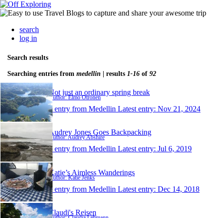
search
log in
Search results
Searching entries from
medellin
| results
1-16
of
92
Not just an ordinary spring break
Author: Elmo Otronen
1 entry from Medellin
Latest entry:
Nov 21, 2024
Audrey Jones Goes Backpacking
Author: Audrey Abshire
1 entry from Medellin
Latest entry:
Jul 6, 2019
Katie’s Aimless Wanderings
Author: Katie Jenks
1 entry from Medellin
Latest entry:
Dec 14, 2018
Claudi's Reisen
Author: Claudia Lehmann