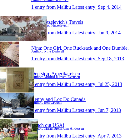
1 entry from Malibu
Latest entry:
Sep 4, 2014
Eric Matzelevich's Travels
Author: Eric Matzelevich
1 entry from Malibu
Latest entry:
Jan 9, 2014
Nina: One Girl, One Rucksack and One Bumble.
Author: Nina Bedwell
1 entry from Malibu
Latest entry:
Sep 18, 2013
Den store Amerikareisen
Author: Mildrid Kleven Evensen
1 entry from Malibu
Latest entry:
Jul 25, 2013
Benny and Loz Do Canada
Author: Ben Crouch
1 entry from Malibu
Latest entry:
Jun 7, 2013
Watch out USA!
Author: Maria Bremholm Andersen
1 entry from Malibu
Latest entry:
Apr 7, 2013