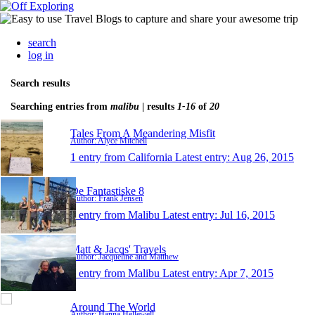
search
log in
Search results
Searching entries from
malibu
| results
1-16
of
20
Tales From A Meandering Misfit
Author: Alyce Mitchell
1 entry from California
Latest entry:
Aug 26, 2015
De Fantastiske 8
Author: Frank Jensen
1 entry from Malibu
Latest entry:
Jul 16, 2015
Matt & Jacqs' Travels
Author: Jacqueline and Matthew
1 entry from Malibu
Latest entry:
Apr 7, 2015
Around The World
Author: Hanna Hellewell