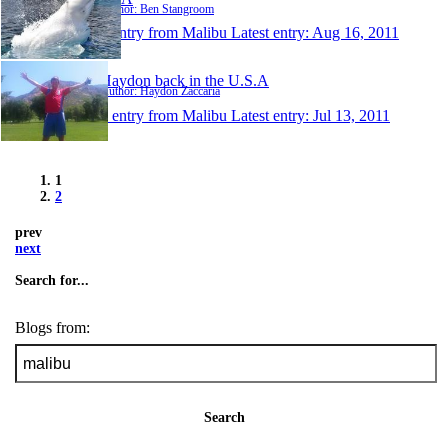
Author: Ben Stangroom
1 entry from Malibu
Latest entry:
Aug 16, 2011
Haydon back in the U.S.A
Author: Haydon Zaccaria
1 entry from Malibu
Latest entry:
Jul 13, 2011
1
2
prev
next
Search for...
Blogs from:
Search