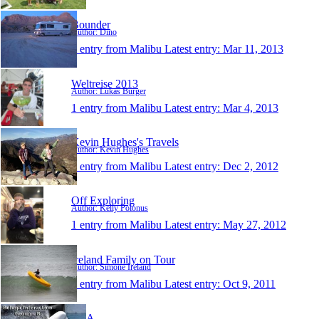
Bounder
Author: Dino
1 entry from Malibu
Latest entry:
Mar 11, 2013
Weltreise 2013
Author: Lukas Burger
1 entry from Malibu
Latest entry:
Mar 4, 2013
Kevin Hughes's Travels
Author: Kevin Hughes
1 entry from Malibu
Latest entry:
Dec 2, 2012
Off Exploring
Author: Kelly Polonus
1 entry from Malibu
Latest entry:
May 27, 2012
Ireland Family on Tour
Author: Simone Ireland
1 entry from Malibu
Latest entry:
Oct 9, 2011
USA