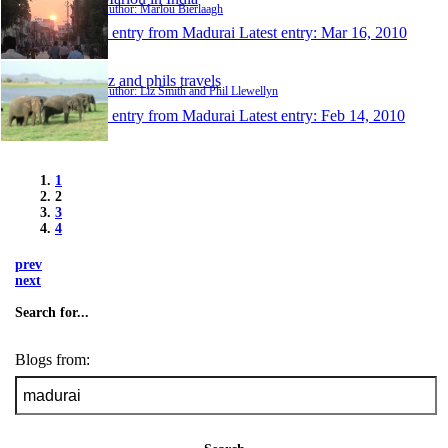
Author: Marlou Bierlaagh
1 entry from Madurai
Latest entry:
Mar 16, 2010
liz and phils travels
Author: Liz Smith and Phil Llewellyn
1 entry from Madurai
Latest entry:
Feb 14, 2010
1
2
3
4
prev
next
Search for...
Blogs from: