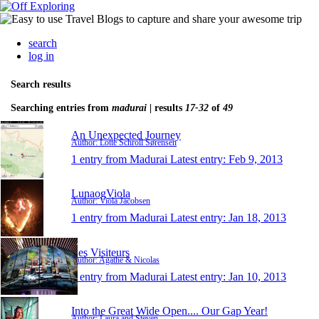
search
log in
Search results
Searching entries from
madurai
| results
17-32
of
49
An Unexpected Journey
Author: Lotte Schroll Sørensen
1 entry from Madurai
Latest entry:
Feb 9, 2013
LunaogViola
Author: Viola Jacobsen
1 entry from Madurai
Latest entry:
Jan 18, 2013
Les Visiteurs
Author: Agathe & Nicolas
1 entry from Madurai
Latest entry:
Jan 10, 2013
Into the Great Wide Open.... Our Gap Year!
Author: Laura and Steven