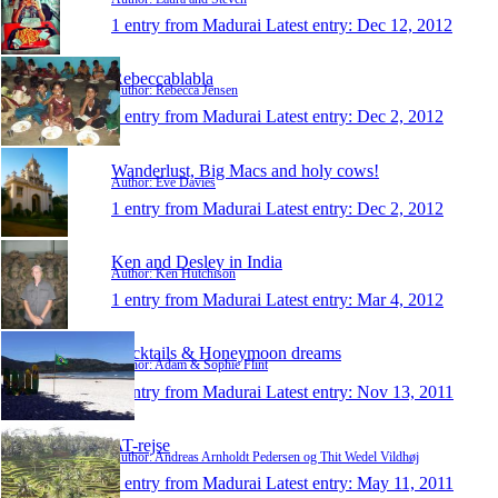
1 entry from Madurai
Latest entry:
Dec 12, 2012
Rebeccablabla
Author: Rebecca Jensen
1 entry from Madurai
Latest entry:
Dec 2, 2012
Wanderlust, Big Macs and holy cows!
Author: Eve Davies
1 entry from Madurai
Latest entry:
Dec 2, 2012
Ken and Desley in India
Author: Ken Hutchison
1 entry from Madurai
Latest entry:
Mar 4, 2012
Cocktails & Honeymoon dreams
Author: Adam & Sophie Flint
1 entry from Madurai
Latest entry:
Nov 13, 2011
AT-rejse
Author: Andreas Arnholdt Pedersen og Thit Wedel Vildhøj
1 entry from Madurai
Latest entry:
May 11, 2011