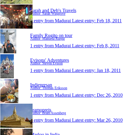
Sarah and Deb's Travels
Author: Sarah Wingrove
1 entry from Madurai
Latest entry:
Feb 18, 2011
Family Rugito on tour
Author: Manuela Rüegg
1 entry from Madurai
Latest entry:
Feb 8, 2011
Evisons' Adventures
Author: Steven Evison
1 entry from Madurai
Latest entry:
Jan 18, 2011
Indienresan
Author: Thomas Eriksson
1 entry from Madurai
Latest entry:
Dec 26, 2010
bramopreis
Author: Bram Assenberg
1 entry from Madurai
Latest entry:
Mar 26, 2010
Marlou in India