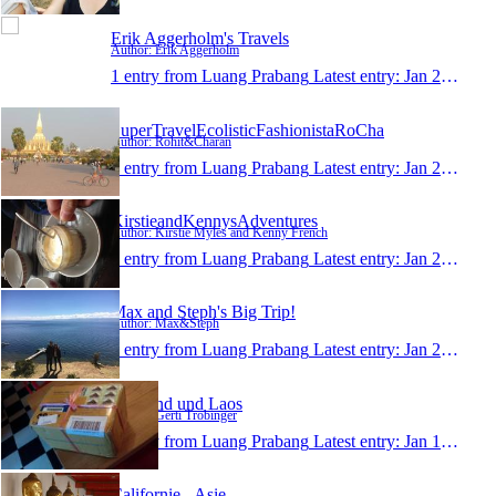
Erik Aggerholm's Travels
Author: Erik Aggerholm
1 entry from Luang Prabang
Latest entry:
Jan 24, 2015
SuperTravelEcolisticFashionistaRoCha
Author: Rohit&Charan
1 entry from Luang Prabang
Latest entry:
Jan 23, 2015
KirstieandKennysAdventures
Author: Kirstie Myles and Kenny French
1 entry from Luang Prabang
Latest entry:
Jan 23, 2015
Max and Steph's Big Trip!
Author: Max&Steph
1 entry from Luang Prabang
Latest entry:
Jan 23, 2015
Thailand und Laos
Author: Gerti Tröbinger
1 entry from Luang Prabang
Latest entry:
Jan 19, 2015
Californie - Asie