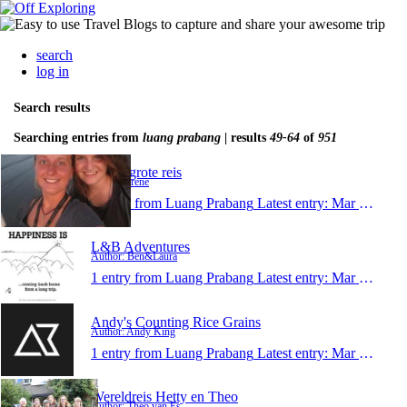
search
log in
Search results
Searching entries from
luang prabang
| results
49-64
of
951
Irenes grote reis
Author: Irene
1 entry from Luang Prabang
Latest entry:
Mar 14, 2015
L&B Adventures
Author: Ben&Laura
1 entry from Luang Prabang
Latest entry:
Mar 9, 2015
Andy's Counting Rice Grains
Author: Andy King
1 entry from Luang Prabang
Latest entry:
Mar 9, 2015
Wereldreis Hetty en Theo
Author: Theo van Es