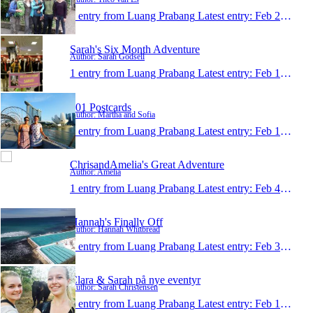
1 entry from Luang Prabang
Latest entry:
Feb 21, 2015
Sarah's Six Month Adventure
Author: Sarah Godsell
1 entry from Luang Prabang
Latest entry:
Feb 13, 2015
101 Postcards
Author: Martha and Sofia
1 entry from Luang Prabang
Latest entry:
Feb 10, 2015
ChrisandAmelia's Great Adventure
Author: Amelia
1 entry from Luang Prabang
Latest entry:
Feb 4, 2015
Hannah's Finally Off
Author: Hannah Whitbread
1 entry from Luang Prabang
Latest entry:
Feb 3, 2015
Clara & Sarah på nye eventyr
Author: Sarah Christensen
1 entry from Luang Prabang
Latest entry:
Feb 1, 2015