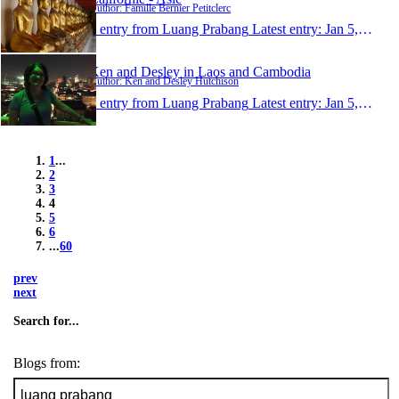
Author: Famille Bernier Petitclerc
1 entry from Luang Prabang
Latest entry:
Jan 5, 2015
Ken and Desley in Laos and Cambodia
Author: Ken and Desley Hutchison
1 entry from Luang Prabang
Latest entry:
Jan 5, 2015
1
...
2
3
4
5
6
...
60
prev
next
Search for...
Blogs from: