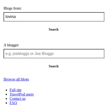
Blogs from:
Search
A blogger
Search
Browse all blogs
Full site
TravelPod users
Contact us
FAQ