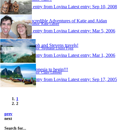
1 entry from Lovina
Latest entry:
Sep 10, 2008
Incredible Adventures of Katie and Aidan
Author: Katie Lidster
1 entry from Lovina
Latest entry:
Mar 5, 2006
Steph and Stevens travels!
Author: Stephanie Louise Fogg
1 entry from Lovina
Latest entry:
Mar 1, 2006
Indonesia to begin!!!
Author: Claire Libbeter
1 entry from Lovina
Latest entry:
Sep 17, 2005
1
2
prev
next
Search for...