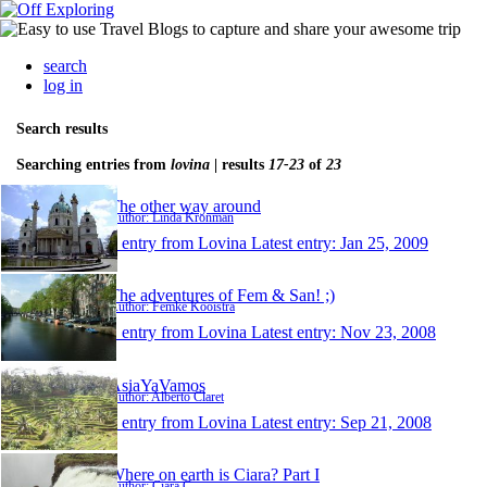
search
log in
Search results
Searching entries from
lovina
| results
17-23
of
23
The other way around
Author: Linda Kronman
1 entry from Lovina
Latest entry:
Jan 25, 2009
The adventures of Fem & San! ;)
Author: Femke Kooistra
1 entry from Lovina
Latest entry:
Nov 23, 2008
AsiaYaVamos
Author: Alberto Claret
1 entry from Lovina
Latest entry:
Sep 21, 2008
Where on earth is Ciara? Part I
Author: Ciara C