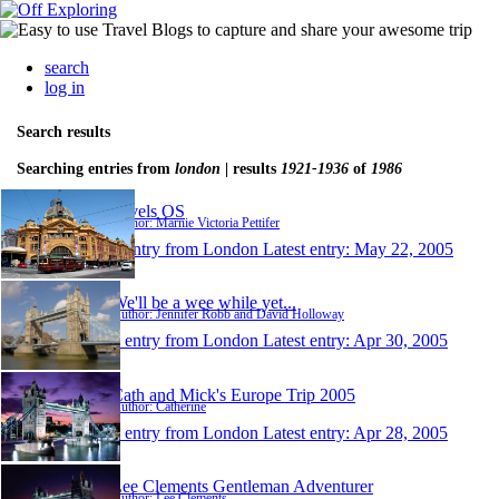
search
log in
Search results
Searching entries from
london
| results
1921-1936
of
1986
travels OS
Author: Marnie Victoria Pettifer
1 entry from London
Latest entry:
May 22, 2005
We'll be a wee while yet...
Author: Jennifer Robb and David Holloway
1 entry from London
Latest entry:
Apr 30, 2005
Cath and Mick's Europe Trip 2005
Author: Catherine
1 entry from London
Latest entry:
Apr 28, 2005
Lee Clements Gentleman Adventurer
Author: Lee Clements