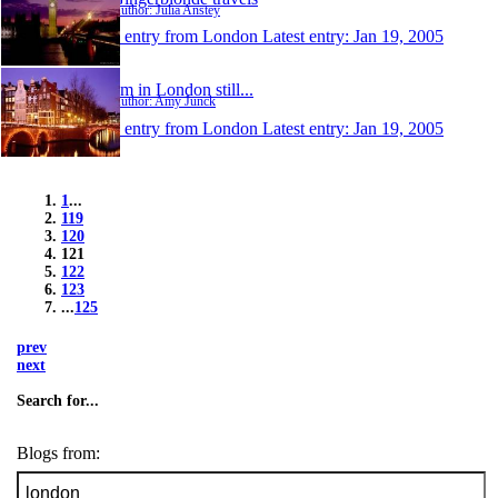
Author: Julia Anstey
1 entry from London
Latest entry:
Jan 19, 2005
I'm in London still...
Author: Amy Junck
1 entry from London
Latest entry:
Jan 19, 2005
1
...
119
120
121
122
123
...
125
prev
next
Search for...
Blogs from: