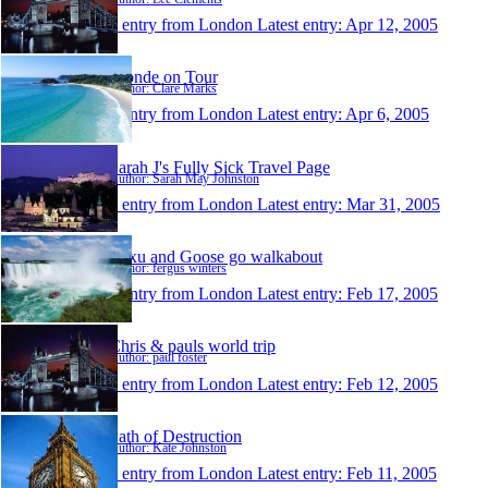
1 entry from London
Latest entry:
Apr 12, 2005
Blonde on Tour
Author: Clare Marks
1 entry from London
Latest entry:
Apr 6, 2005
Sarah J's Fully Sick Travel Page
Author: Sarah May Johnston
1 entry from London
Latest entry:
Mar 31, 2005
Mixu and Goose go walkabout
Author: fergus winters
1 entry from London
Latest entry:
Feb 17, 2005
Chris & pauls world trip
Author: paul foster
1 entry from London
Latest entry:
Feb 12, 2005
Path of Destruction
Author: Kate Johnston
1 entry from London
Latest entry:
Feb 11, 2005