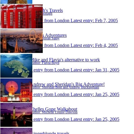
Oonagh's Travels
Author: oonagh
1 entry from London
Latest entry:
Feb 7, 2005
Susan's Adventures
Author: Susan Samy
1 entry from London
Latest entry:
Feb 4, 2005
Mike and Flavia's alternative to work
Author: Flavia Boyd
1 entry from London
Latest entry:
Jan 31, 2005
Andrew and Sheridan's Big Adventure!
Author: Sheridan Bent and Andrew Buckingham
1 entry from London
Latest entry:
Jan 25, 2005
Chelles Gone Walkabout
Author: Michelle Louise Dawson
1 entry from London
Latest entry:
Jan 25, 2005
Gingerblonde travels