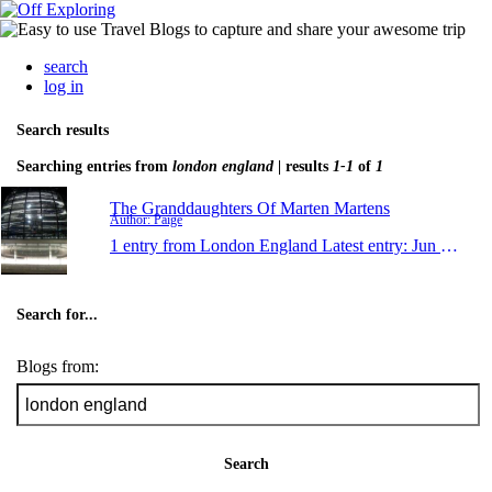
search
log in
Search results
Searching entries from
london england
| results
1-1
of
1
The Granddaughters Of Marten Martens
Author: Paige
1 entry from London England
Latest entry:
Jun 29, 2011
Search for...
Blogs from:
Search