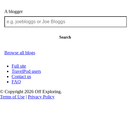
A blogger
Search
Browse all blogs
Full site
TravelPod users
Contact us
FAQ
© Copyright 2026 Off Exploring.
Terms of Use
|
Privacy Policy