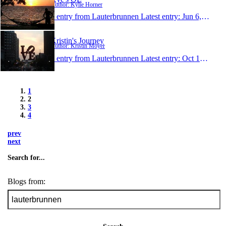
Author: Kylie Horner
1 entry from Lauterbrunnen
Latest entry:
Jun 6, 2009
Kristin's Journey
Author: Kristin Moyer
1 entry from Lauterbrunnen
Latest entry:
Oct 15, 2008
1
2
3
4
prev
next
Search for...
Blogs from: