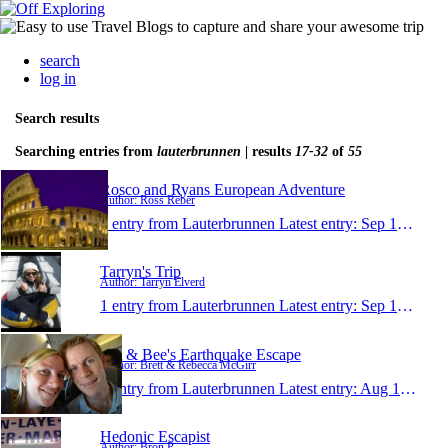
search
log in
Search results
Searching entries from
lauterbrunnen
| results
17-32
of
55
Rosco and Ryans European Adventure
Author: Ross Reber
1 entry from Lauterbrunnen
Latest entry:
Sep 18, 2011
Tarryn's Trip
Author: Tarryn Elverd
1 entry from Lauterbrunnen
Latest entry:
Sep 13, 2011
BA & Bee's Earthquake Escape
Author: Brett & Rebecca McGirr
1 entry from Lauterbrunnen
Latest entry:
Aug 16, 2011
Hedonic Escapist
Author: Bron P