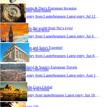
Benita & Dan's European Invasion
Author: Benita Southon
1 entry from Lauterbrunnen
Latest entry:
Jul 12, 2010
View the world from Nic's eyes!
Author: Nicole Brown
1 entry from Lauterbrunnen
Latest entry:
Jul 4, 2010
Ryan and Sara's Eurotrip!
Author: Sara Thurston
1 entry from Lauterbrunnen
Latest entry:
Jun 8, 2010
Cheryl & Sonja's European Travels
Author: Cheryl Gibbs
1 entry from Lauterbrunnen
Latest entry:
Aug 12, 2009
Kylie Goes Global
Author: Kylie Higgins
1 entry from lauterbrunnen
Latest entry:
Jun 18, 2009
Kye's OE