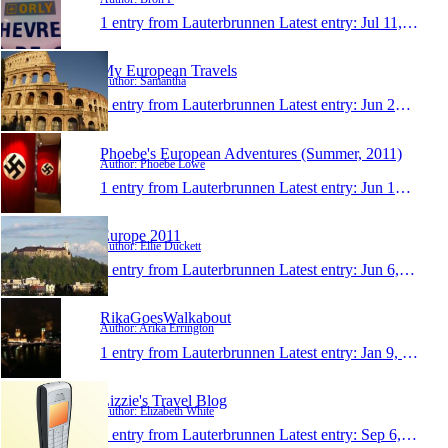
1 entry from Lauterbrunnen
Latest entry:
Jul 11, 2011
My European Travels
Author: Samantha
1 entry from Lauterbrunnen
Latest entry:
Jun 23, 2011
Phoebe's European Adventures (Summer, 2011)
Author: Phoebe Lowe
1 entry from Lauterbrunnen
Latest entry:
Jun 10, 2011
Europe 2011
Author: Ellie Duckett
1 entry from Lauterbrunnen
Latest entry:
Jun 6, 2011
RikaGoesWalkabout
Author: Arika Errington
1 entry from Lauterbrunnen
Latest entry:
Jan 9, 2011
Lizzie's Travel Blog
Author: Elizabeth White
1 entry from Lauterbrunnen
Latest entry:
Sep 6, 2010